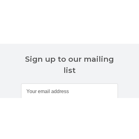
Sign up to our mailing
list