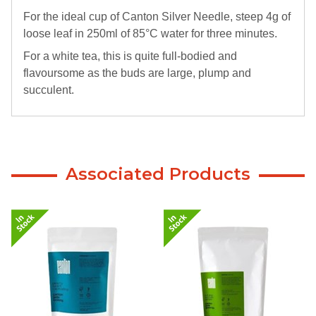
For the ideal cup of Canton Silver Needle, steep 4g of
loose leaf in 250ml of 85°C water for three minutes.
For a white tea, this is quite full-bodied and
flavoursome as the buds are large, plump and
succulent.
Associated Products