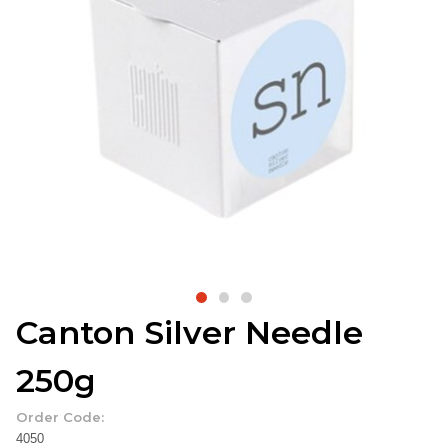
Canton Silver Needle
250g
Order Code:
4050