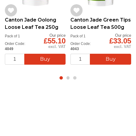
Canton Jade Oolong
Canton Jade Green Tips
Loose Leaf Tea 250g
Loose Leaf Tea 500g
Our price
Our price
Pack of 1
Pack of 1
£55.10
£33.05
Order Code:
Order Code:
excl. VAT
excl. VAT
4049
4043