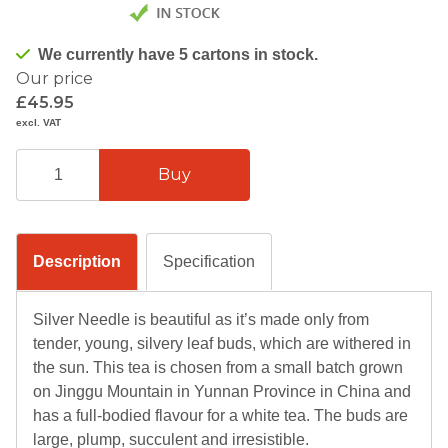
We currently have 5 cartons in stock.
Our price
£45.95
excl. VAT
Description
Specification
Silver Needle is beautiful as it’s made only from
tender, young, silvery leaf buds, which are withered in
the sun. This tea is chosen from a small batch grown
on Jinggu Mountain in Yunnan Province in China and
has a full-bodied flavour for a white tea. The buds are
large, plump, succulent and irresistible.