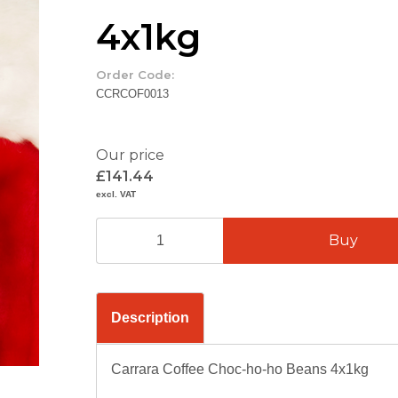
4x1kg
Order Code:
CCRCOF0013
Our price
£141.44
excl. VAT
Description
Carrara Coffee Choc-ho-ho Beans 4x1kg