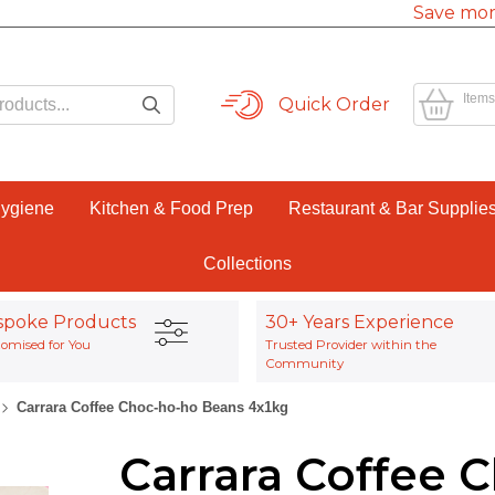
Save mor
Items
Quick Order
Hygiene
Kitchen & Food Prep
Restaurant & Bar Supplie
Collections
spoke Products
30+ Years Experience
omised for You
Trusted Provider within the
Community
Carrara Coffee Choc-ho-ho Beans 4x1kg
Carrara Coffee 