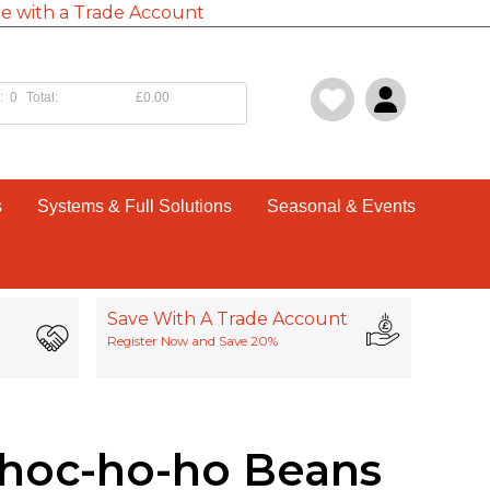
e with a Trade Account
:
0
Total:
£0.00
s
Systems & Full Solutions
Seasonal & Events
Save With A Trade Account
Register Now and Save 20%
Choc-ho-ho Beans