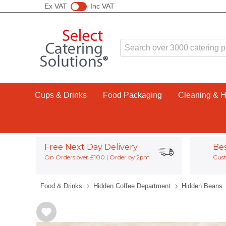
Ex VAT
Inc VAT
Cups & Drinks
Food Packaging
Cleaning & 
Free Next Day Delivery
Be
On Orders over £100 | Order by 2pm
Cust
Food & Drinks
Hidden Coffee Department
Hidden Beans