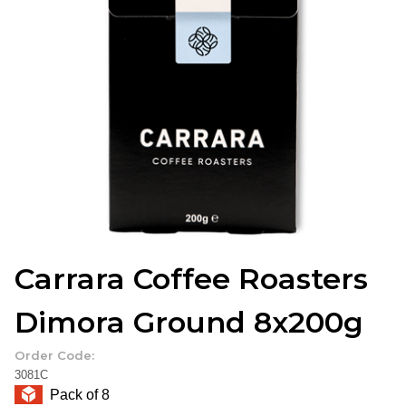
Carrara Coffee Roasters
Dimora Ground 8x200g
Order Code:
3081C
Pack of 8