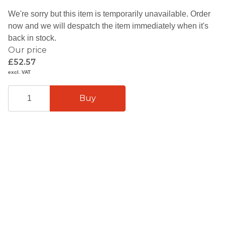
We're sorry but this item is temporarily unavailable. Order
now and we will despatch the item immediately when it's
back in stock.
Our price
£52.57
excl. VAT