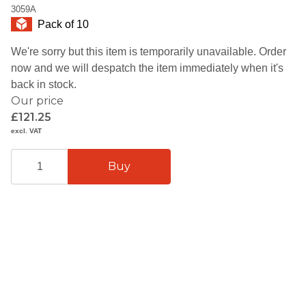
3059A
Pack of 10
We're sorry but this item is temporarily unavailable. Order
now and we will despatch the item immediately when it's
back in stock.
Our price
£121.25
excl. VAT