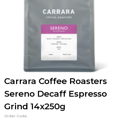
Carrara Coffee Roasters
Sereno Decaff Espresso
Grind 14x250g
Order Code: