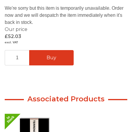
We're sorry but this item is temporarily unavailable. Order
now and we will despatch the item immediately when it's
back in stock.
Our price
£52.03
excl. VAT
Associated Products