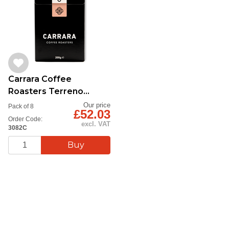
Carrara Coffee
Roasters Terreno
Beans 8x200g
Our price
Pack of 8
£52.03
Order Code:
excl. VAT
3082C