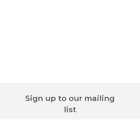
Sign up to our mailing
list