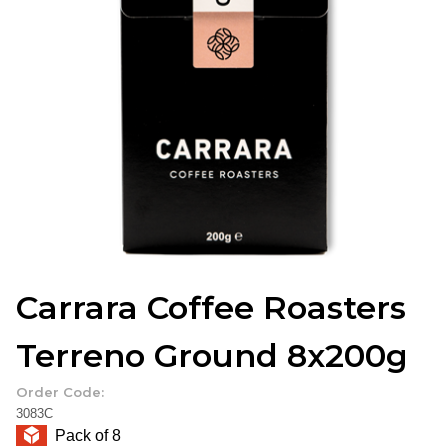
Carrara Coffee Roasters
Terreno Ground 8x200g
Order Code:
3083C
Pack of 8