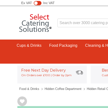
Ex VAT
Inc VAT
Cups & Drinks
Food Packaging
Cleaning & 
Free Next Day Delivery
Be
On Orders over £100 | Order by 2pm
Cust
Food & Drinks
Hidden Coffee Department
Hidden Retail 