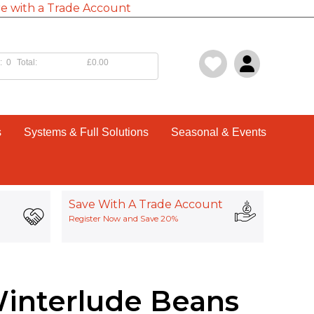
e with a Trade Account
:
0
Total:
£0.00
s
Systems & Full Solutions
Seasonal & Events
Save With A Trade Account
Register Now and Save 20%
Winterlude Beans