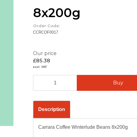
8x200g
Order Code:
CCRCOF0017
Our price
£85.38
excl. VAT
Description
Carrara Coffee Winterlude Beans 8x200g