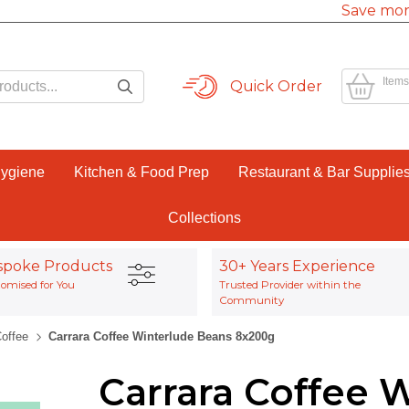
Save mor
Items
Quick Order
Hygiene
Kitchen & Food Prep
Restaurant & Bar Supplie
Collections
spoke Products
30+ Years Experience
omised for You
Trusted Provider within the
Community
Coffee
Carrara Coffee Winterlude Beans 8x200g
Carrara Coffee 