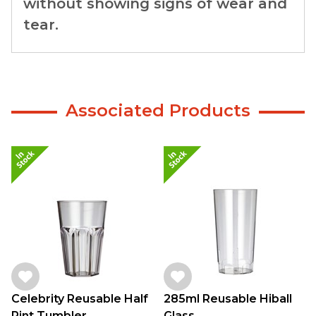
without showing signs of wear and
tear.
Associated Products
Celebrity Reusable Half
285ml Reusable Hiball
Pint Tumbler
Glass