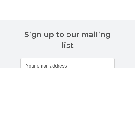
Sign up to our mailing
list
Customer Services