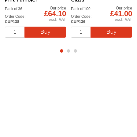
Our price
Our price
Pack of 36
Pack of 100
£64.10
£41.00
Order Code:
Order Code:
excl. VAT
excl. VAT
CUP138
CUP136