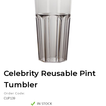
Celebrity Reusable Pint
Tumbler
Order Code:
CUP139