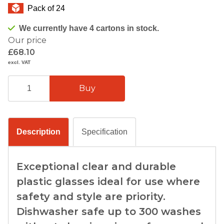
Pack of 24
We currently have 4 cartons in stock.
Our price
£68.10
excl. VAT
Description
Specification
Exceptional clear and durable
plastic glasses ideal for use where
safety and style are priority.
Dishwasher safe up to 300 washes