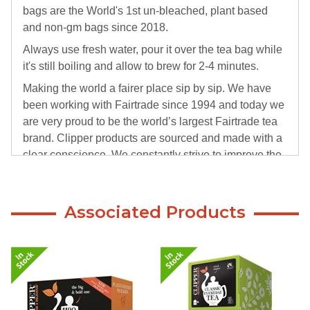
bags are the World's 1st un-bleached, plant based
and non-gm bags since 2018.
Always use fresh water, pour it over the tea bag while
it's still boiling and allow to brew for 2-4 minutes.
Making the world a fairer place sip by sip. We have
been working with Fairtrade since 1994 and today we
are very proud to be the world’s largest Fairtrade tea
brand. Clipper products are sourced and made with a
clear conscience. We constantly strive to improve the
welfare of the workers, whilst helping improving
standards in education, health & housing.
Associated Products