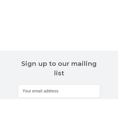
Sign up to our mailing
list