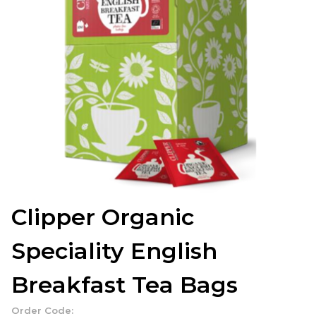
Clipper Organic
Speciality English
Breakfast Tea Bags
Order Code: