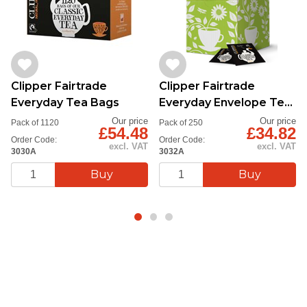
Clipper Fairtrade
Clipper Fairtrade
Everyday Tea Bags
Everyday Envelope Tea
Bags
Our price
Our price
Pack of 1120
Pack of 250
£54.48
£34.82
Order Code:
Order Code:
excl. VAT
excl. VAT
3030A
3032A