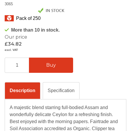
3065
Pack of 250
More than 10 in stock.
Our price
£34.82
excl. VAT
Description
Specification
A majestic blend starring full-bodied Assam and
wonderfully delicate Ceylon for a refreshing finish.
Best enjoyed with the morning papers. Fairtrade and
Soil Association accredited as Organic. Clipper tea