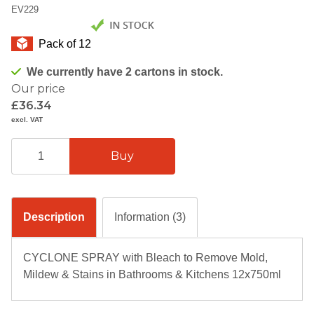
EV229
Pack of 12
We currently have 2 cartons in stock.
Our price
£36.34
excl. VAT
Description
Information (3)
CYCLONE SPRAY with Bleach to Remove Mold,
Mildew & Stains in Bathrooms & Kitchens 12x750ml