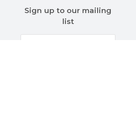
Sign up to our mailing
list
Customer Services
About Us
Terms And Policies