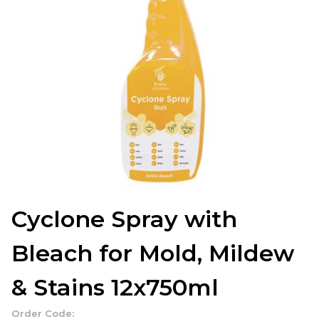
Cyclone Spray with
Bleach for Mold, Mildew
& Stains 12x750ml
Order Code: