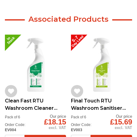
Associated Products
Clean Fast RTU
Final Touch RTU
Washroom Cleaner
Washroom Sanitiser
750ml
6x750ml
Our price
Our price
Pack of 6
Pack of 6
£18.15
£15.69
Order Code:
Order Code:
excl. VAT
excl. VAT
EV004
EV003