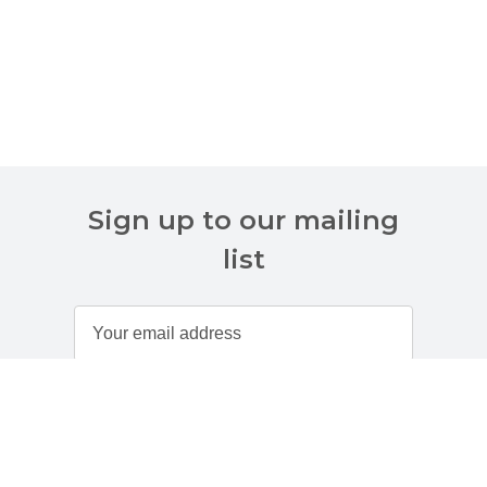
Sign up to our mailing
list