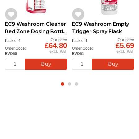
EC9 Washroom Cleaner
EC9 Washroom Empty
Red Zone Dosing Bottle
Trigger Spray Flask
1L
Our price
Our price
Pack of 4
Pack of 1
£64.80
£5.69
Order Code:
Order Code:
excl. VAT
excl. VAT
EVO50
EVO51