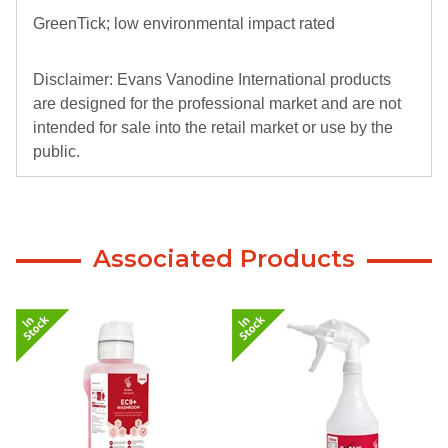
GreenTick; low environmental impact rated
Disclaimer: Evans Vanodine International products
are designed for the professional market and are not
intended for sale into the retail market or use by the
public.
Evans Vanodine International or Select Catering
Solutions Limited will not be liable for any injury or
consequential damage that arises because of the
Associated Products
supply of professional use products into the
retail/public sector and the failure to use the correct
procedures and PPE when using Evans products.