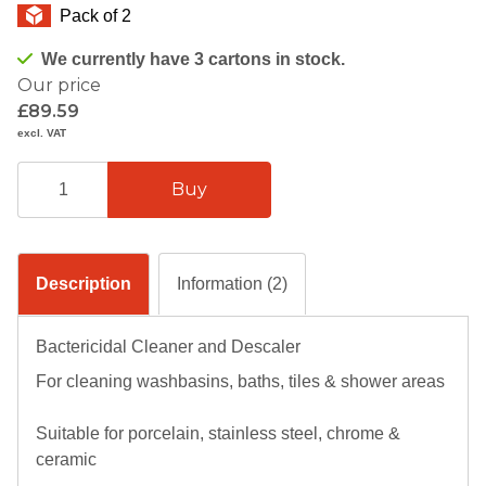
Pack of 2
We currently have 3 cartons in stock.
Our price
£89.59
excl. VAT
Description
Information (2)
Bactericidal Cleaner and Descaler
For cleaning washbasins, baths, tiles & shower areas
Suitable for porcelain, stainless steel, chrome &
ceramic