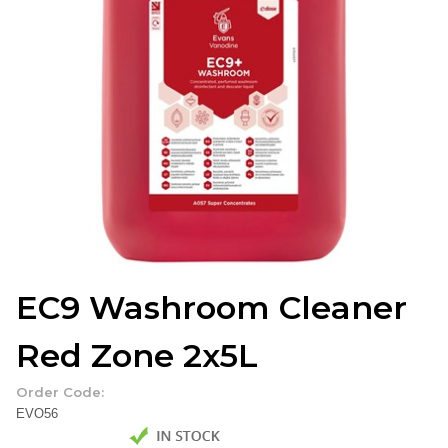
EC9 Washroom Cleaner
Red Zone 2x5L
Order Code:
EVO56