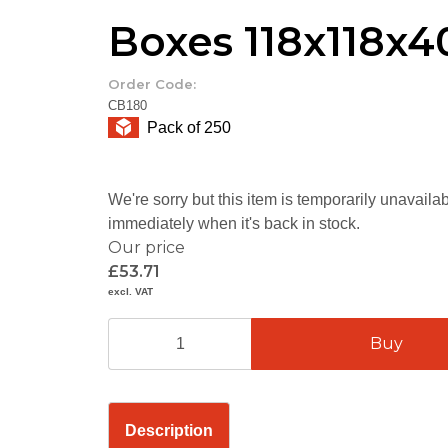
Boxes 118x118
Order Code:
CB180
Pack of 250
We're sorry but this item is temporarily unavail
immediately when it's back in stock.
Our price
£53.71
excl. VAT
Description