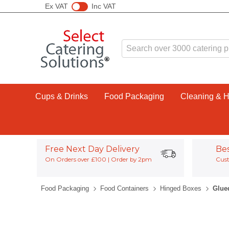
Ex VAT
Inc VAT
Cups & Drinks
Food Packaging
Cleaning & 
Free Next Day Delivery
Be
On Orders over £100 | Order by 2pm
Cust
Food Packaging
Food Containers
Hinged Boxes
Glue