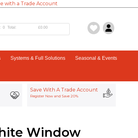
e with a Trade Account
:
0
Total:
£0.00
s
Systems & Full Solutions
Seasonal & Events
Save With A Trade Account
Register Now and Save 20%
hite Window