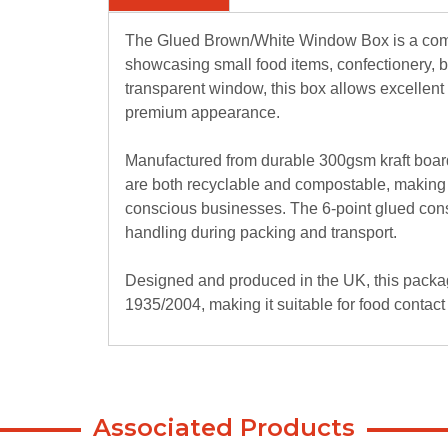
The Glued Brown/White Window Box is a compa
showcasing small food items, confectionery, ba
transparent window, this box allows excellent p
premium appearance.
Manufactured from durable 300gsm kraft boa
are both recyclable and compostable, making 
conscious businesses. The 6-point glued constr
handling during packing and transport.
Designed and produced in the UK, this packa
1935/2004, making it suitable for food contact
Key Features:
Size: 118 × 118 × 40mm
6-point glued construction for added strength
Associated Products
Full clear window for maximum product visibil