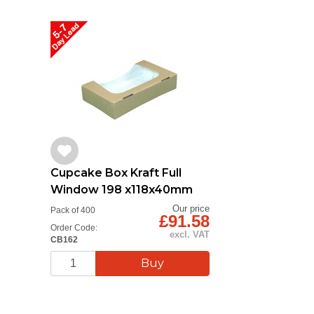
Cupcake Box Kraft Full
Window 198 x118x40mm
Our price
Pack of 400
£91.58
Order Code:
excl. VAT
CB162