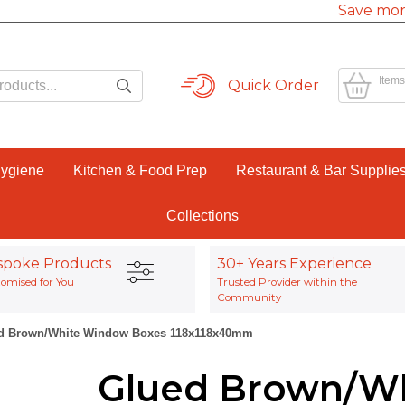
Save mor
Items
Quick Order
Hygiene
Kitchen & Food Prep
Restaurant & Bar Supplie
Collections
spoke Products
30+ Years Experience
omised for You
Trusted Provider within the
Community
d Brown/White Window Boxes 118x118x40mm
Glued Brown/W