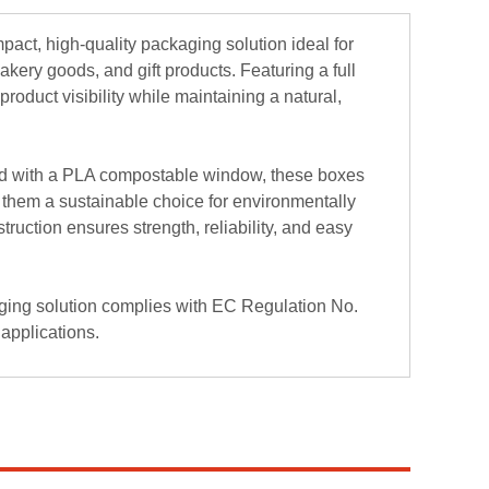
ct, high-quality packaging solution ideal for
kery goods, and gift products. Featuring a full
roduct visibility while maintaining a natural,
rd with a PLA compostable window, these boxes
them a sustainable choice for environmentally
uction ensures strength, reliability, and easy
ging solution complies with EC Regulation No.
 applications.
ity