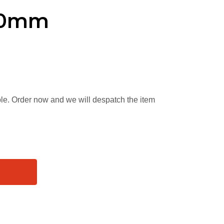
x40mm
able. Order now and we will despatch the item