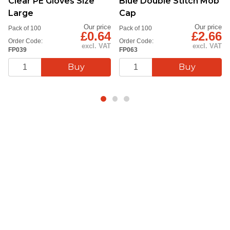
Clear PE Gloves Size
Blue Double Stitch Mob
Large
Cap
Our price
Our price
Pack of 100
Pack of 100
£0.64
£2.66
Order Code:
Order Code:
excl. VAT
excl. VAT
FP039
FP063