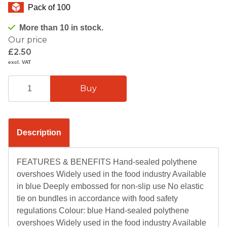
Pack of 100
More than 10 in stock.
Our price
£2.50
excl. VAT
Description
FEATURES & BENEFITS Hand-sealed polythene
overshoes Widely used in the food industry Available
in blue Deeply embossed for non-slip use No elastic
tie on bundles in accordance with food safety
regulations Colour: blue Hand-sealed polythene
overshoes Widely used in the food industry Available