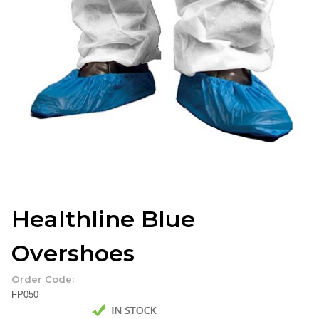
Healthline Blue
Overshoes
Order Code:
FP050