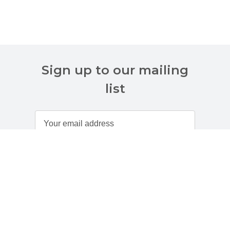
Sign up to our mailing
list
Customer Services