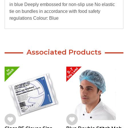
in blue Deeply embossed for non-slip use No elastic
tie on bundles in accordance with food safety
regulations Colour: Blue
Associated Products