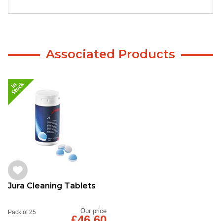
Associated Products
Jura Cleaning Tablets
Our price
Pack of 25
£46.60