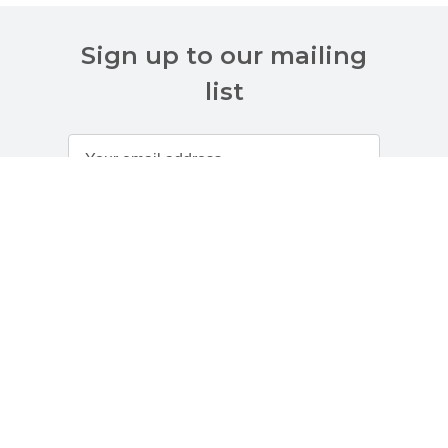
Sign up to our mailing
list
Customer Services
About Us