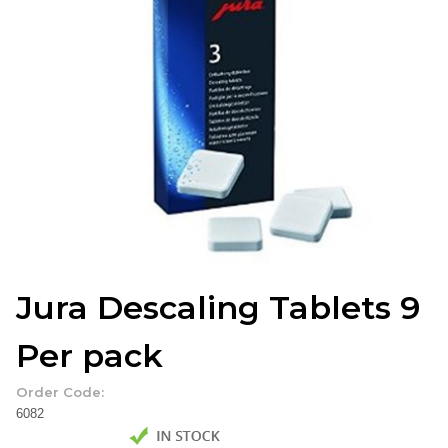
Jura Descaling Tablets 9
Per pack
Order Code:
6082