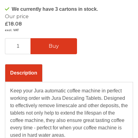
We currently have 3 cartons in stock.
Our price
£18.08
excl. VAT
Description
Keep your Jura automatic coffee machine in perfect
working order with Jura Descaling Tablets. Designed
to effectively remove limescale and other deposits, the
tablets not only help to extend the lifespan of the
coffee machine, they also ensure great tasting coffee
every time - perfect for when your coffee machine is
used in hard water areas.