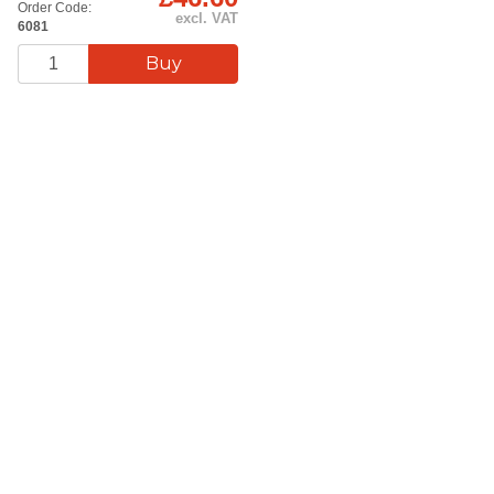
Order Code:
excl. VAT
6081