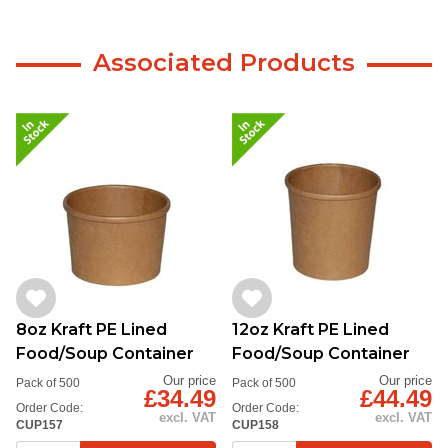
Associated Products
8oz Kraft PE Lined
12oz Kraft PE Lined
Food/Soup Container
Food/Soup Container
Our price
Our price
Pack of 500
Pack of 500
£34.49
£44.49
Order Code:
Order Code:
excl. VAT
excl. VAT
CUP157
CUP158