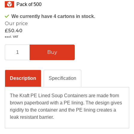
Pack of 500
We currently have 4 cartons in stock.
Our price
£50.40
excl. VAT
Description
Specification
The Kraft PE Lined Soup Containers are made from
brown paperboard with a PE lining. The design gives
rigidity to the container and the PE lining creates a
leak resistant barrier.