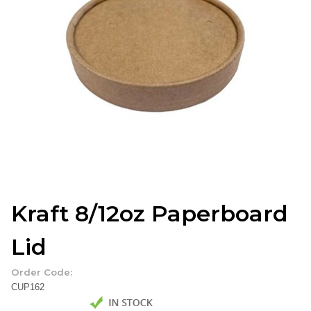
Kraft 8/12oz Paperboard
Lid
Order Code:
CUP162