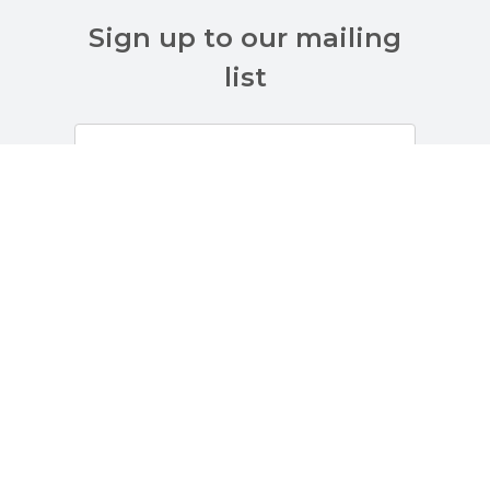
Sign up to our mailing
list
Customer Services
About Us
Terms And Policies