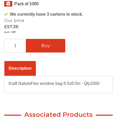
Pack of 1000
We currently have 3 cartons in stock.
Our price
£57.36
excl. VAT
Description
Kraft NatureFlex window bag 8.5x8.5in - Qty1000
Associated Products