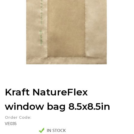
Kraft NatureFlex
window bag 8.5x8.5in
Order Code:
VE035