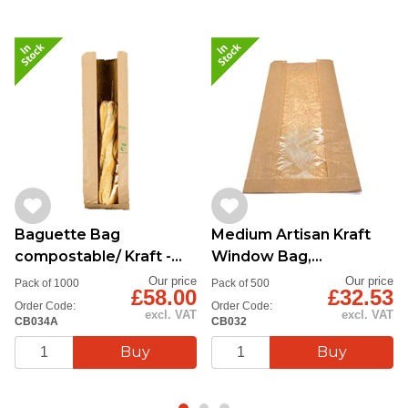
Baguette Bag
Medium Artisan Kraft
compostable/ Kraft -
Window Bag,
Natureflex window, Qty
175x70x355mm
Our price
Our price
Pack of 1000
Pack of 500
£58.00
£32.53
1000
Order Code:
Order Code:
excl. VAT
excl. VAT
CB034A
CB032