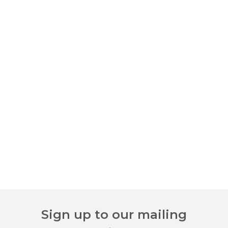
Sign up to our mailing