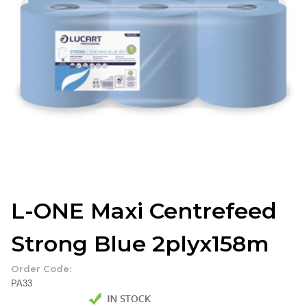
L-ONE Maxi Centrefeed
Strong Blue 2plyx158m
Order Code:
PA33