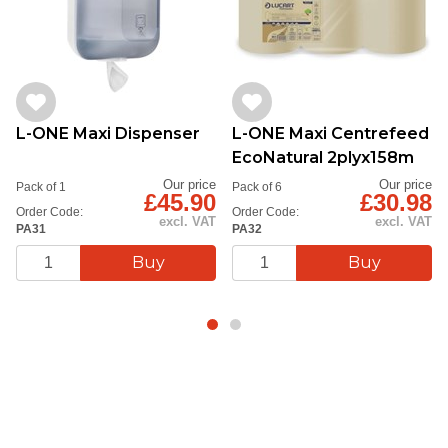
L-ONE Maxi Dispenser
L-ONE Maxi Centrefeed
EcoNatural 2plyx158m
Our price
Our price
Pack of 1
Pack of 6
£45.90
£30.98
Order Code:
Order Code:
excl. VAT
excl. VAT
PA31
PA32