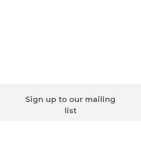
Sign up to our mailing
list