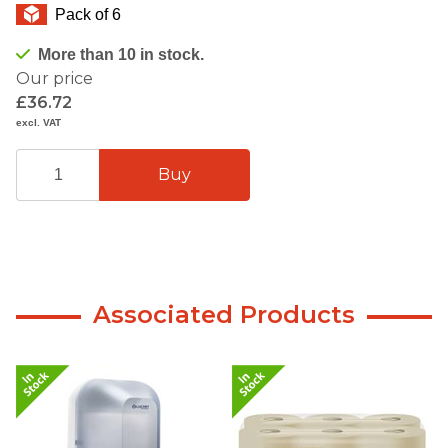
Pack of 6
More than 10 in stock.
Our price
£36.72
excl. VAT
Associated Products