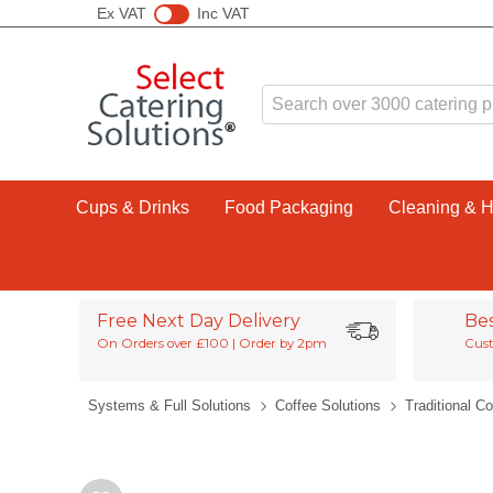
Ex VAT
Inc VAT
Cups & Drinks
Food Packaging
Cleaning & 
Free Next Day Delivery
Be
On Orders over £100 | Order by 2pm
Cust
Systems & Full Solutions
Coffee Solutions
Traditional C