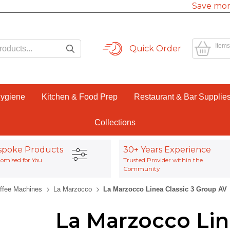
Save mor
Items
Quick Order
Hygiene
Kitchen & Food Prep
Restaurant & Bar Supplie
Collections
spoke Products
30+ Years Experience
omised for You
Trusted Provider within the
Community
offee Machines
La Marzocco
La Marzocco Linea Classic 3 Group AV
La Marzocco Lin