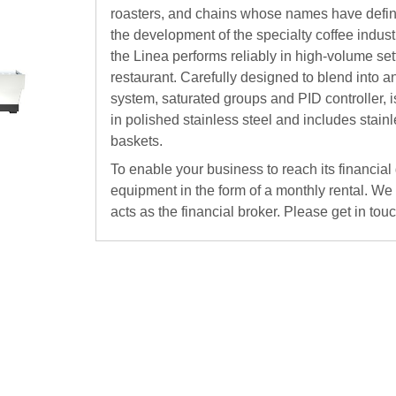
roasters, and chains whose names have define
the development of the specialty coffee indust
the Linea performs reliably in high-volume sett
restaurant. Carefully designed to blend into an
system, saturated groups and PID controller, is
in polished stainless steel and includes stain
baskets.
To enable your business to reach its financial
equipment in the form of a monthly rental. We
acts as the financial broker. Please get in tou