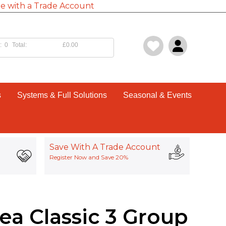
e with a Trade Account
:
0
Total:
£0.00
s
Systems & Full Solutions
Seasonal & Events
Save With A Trade Account
Register Now and Save 20%
ea Classic 3 Group