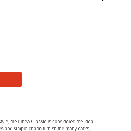
style, the Linea Classic is considered the ideal
nes and simple charm furnish the many caf?s,