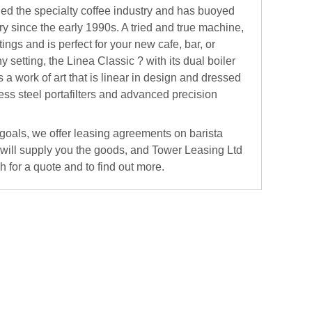
d the specialty coffee industry and has buoyed
ry since the early 1990s. A tried and true machine,
ings and is perfect for your new cafe, bar, or
y setting, the Linea Classic ? with its dual boiler
 a work of art that is linear in design and dressed
less steel portafilters and advanced precision
 goals, we offer leasing agreements on barista
 will supply you the goods, and Tower Leasing Ltd
ch for a quote and to find out more.