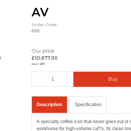
AV
Order Code:
6101
Our price
£10,677.00
excl. VAT
Description
Specification
A specialty coffee icon that never goes out of 
workhorse for high-volume caf?s. Its clean li