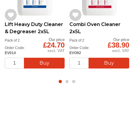
Lift Heavy Duty Cleaner
Combi Oven Cleaner
& Degreaser 2x5L
2x5L
Our price
Our price
Pack of 2
Pack of 2
£24.70
£38.90
Order Code:
Order Code:
excl. VAT
excl. VAT
EV014
EVO92