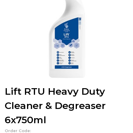
Lift RTU Heavy Duty
Cleaner & Degreaser
6x750ml
Order Code: