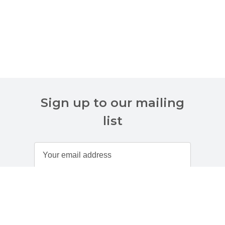
Sign up to our mailing
list