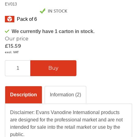
EV013
Pack of 6
We currently have 1 carton in stock.
Our price
£15.59
excl. VAT
Description
Information (2)
Disclaimer: Evans Vanodine International products
are designed for the professional market and are not
intended for sale into the retail market or use by the
public.