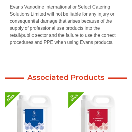
Evans Vanodine International or Select Catering
Solutions Limited will not be liable for any injury or
consequential damage that arises because of the
supply of professional use products into the
retail/public sector and the failure to use the correct
procedures and PPE when using Evans products.
Associated Products