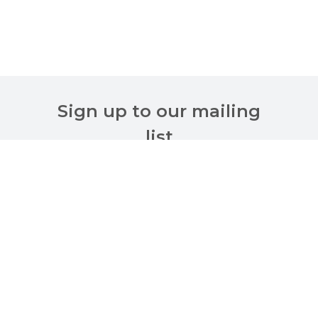
Sign up to our mailing
list