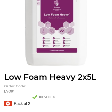
Low Foam Heavy 2x5L
Order Code:
EVO84
Pack of 2