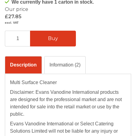
We currently have 1 carton in stock.
Our price
£27.85
excl. VAT
Description
Information (2)
Multi Surface Cleaner
Disclaimer: Evans Vanodine International products
are designed for the professional market and are not
intended for sale into the retail market or use by the
public.
Evans Vanodine International or Select Catering
Solutions Limited will not be liable for any injury or