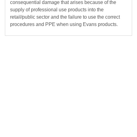
consequential damage that arises because of the
supply of professional use products into the
retail/public sector and the failure to use the correct
procedures and PPE when using Evans products.