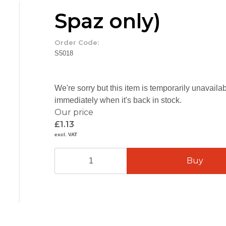
Spaz only)
Order Code:
S5018
We're sorry but this item is temporarily unavail
immediately when it's back in stock.
Our price
£1.13
excl. VAT