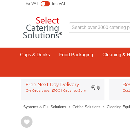
Ex VAT
Inc VAT
Cups & Drinks
Food Packaging
Cleaning & 
Free Next Day Delivery
Be
On Orders over £100 | Order by 2pm
Cust
Systems & Full Solutions
Coffee Solutions
Cleaning Equ