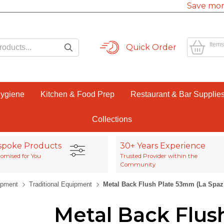
Save mor
Items
Quick Order
Hygiene
Kitchen & Food Prep
Restaurant & Bar Supplie
Collections
spoke Products
30+ Years Experience
omised for You
Trusted Provider within the
Community
ipment
Traditional Equipment
Metal Back Flush Plate 53mm (La Spaz
Metal Back Flus