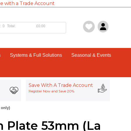
e with a Trade Account
:
0
Total:
£0.00
s
Systems & Full Solutions
Seasonal & Events
Save With A Trade Account
Register Now and Save 20%
 only)
h Plate 53mm (La