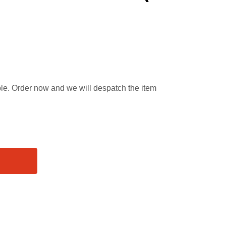
able. Order now and we will despatch the item