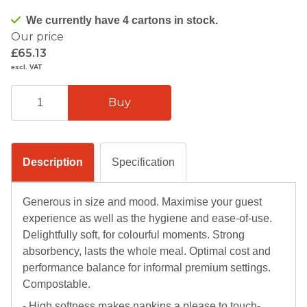
We currently have 4 cartons in stock.
Our price
£65.13
excl. VAT
Description
Specification
Generous in size and mood. Maximise your guest
experience as well as the hygiene and ease-of-use.
Delightfully soft, for colourful moments. Strong
absorbency, lasts the whole meal. Optimal cost and
performance balance for informal premium settings.
Compostable.
- High softness makes napkins a please to touch-