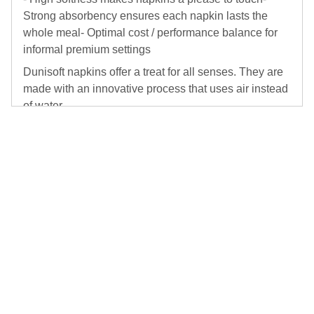
Strong absorbency ensures each napkin lasts the
whole meal- Optimal cost / performance balance for
informal premium settings
Dunisoft napkins offer a treat for all senses. They are
made with an innovative process that uses air instead
of water