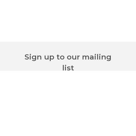
Sign up to our mailing
list