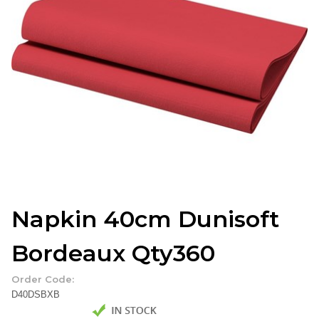
Napkin 40cm Dunisoft
Bordeaux Qty360
Order Code:
D40DSBXB