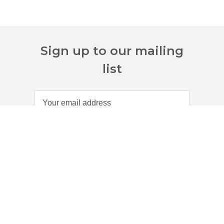
Sign up to our mailing
list
Customer Services