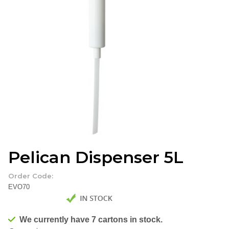
Pelican Dispenser 5L
Order Code:
EVO70
We currently have 7 cartons in stock.