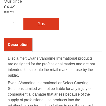
Our price
£4.49
excl. VAT
Description
Disclaimer: Evans Vanodine International products
are designed for the professional market and are not
intended for sale into the retail market or use by the
public.
Evans Vanodine International or Select Catering
Solutions Limited will not be liable for any injury or
consequential damage that arises because of the
supply of professional use products into the
retail/public sector and the failure to use the correct