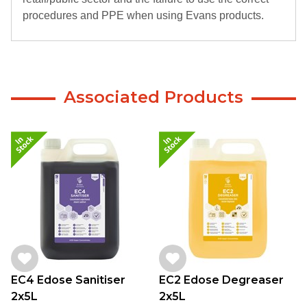
procedures and PPE when using Evans products.
Associated Products
EC4 Edose Sanitiser
EC2 Edose Degreaser
2x5L
2x5L