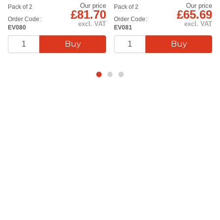
Our price
Our price
Pack of 2
Pack of 2
£81.70
£65.69
Order Code:
Order Code:
excl. VAT
excl. VAT
EV080
EV081