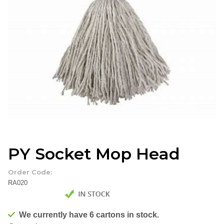
PY Socket Mop Head
Order Code:
RA020
We currently have 6 cartons in stock.