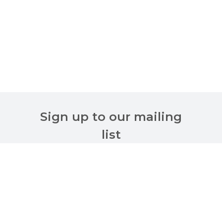
Sign up to our mailing
list