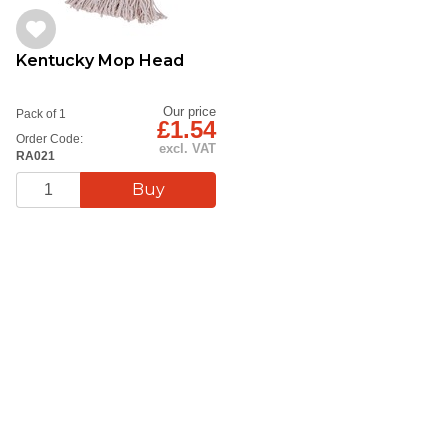
Kentucky Mop Head
Our price
Pack of 1
£1.54
Order Code:
excl. VAT
RA021