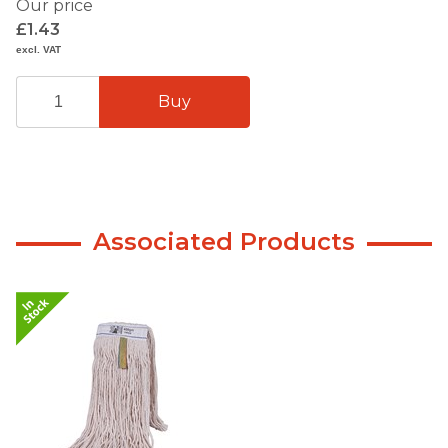
Our price
£1.43
excl. VAT
Associated Products