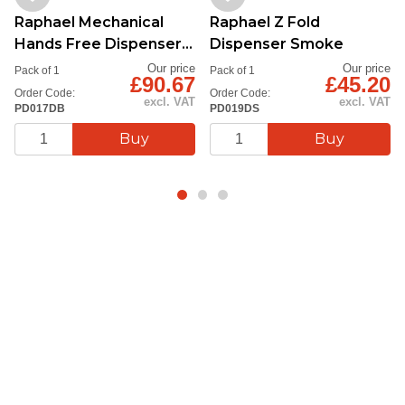
Raphael Mechanical
Raphael Z Fold
Hands Free Dispenser
Dispenser Smoke
Blue
Our price
Our price
Pack of 1
Pack of 1
£90.67
£45.20
Order Code:
Order Code:
excl. VAT
excl. VAT
PD017DB
PD019DS