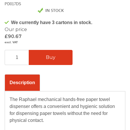
PD017DS
We currently have 3 cartons in stock.
Our price
£90.67
excl. VAT
Description
The Raphael mechanical hands-free paper towel
dispenser offers a convenient and hygienic solution
for dispensing paper towels without the need for
physical contact.