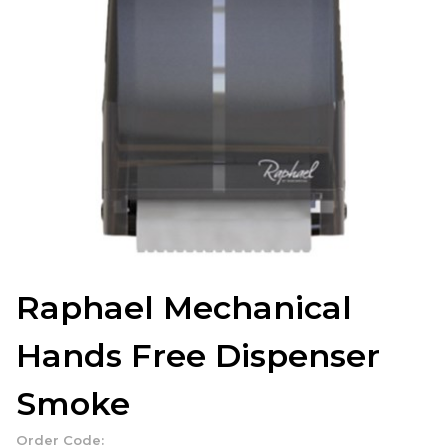
Raphael Mechanical
Hands Free Dispenser
Smoke
Order Code: