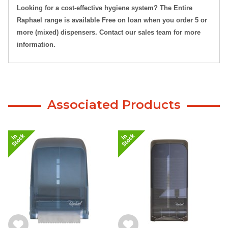
Looking for a cost-effective hygiene system? The Entire
Raphael range is available Free on loan when you order 5 or
more (mixed) dispensers. Contact our sales team for more
information.
Associated Products