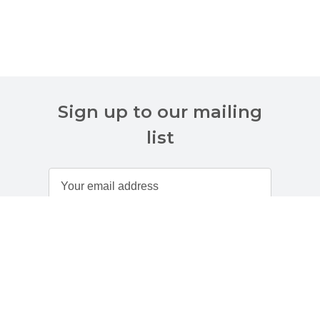
Sign up to our mailing
list