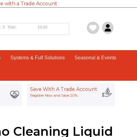
e with a Trade Account
:
0
Total:
£0.00
s
Systems & Full Solutions
Seasonal & Events
Save With A Trade Account
Register Now and Save 20%
o Cleaning Liquid