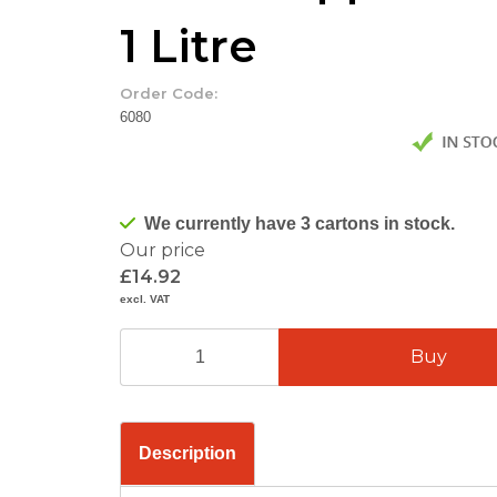
1 Litre
Order Code:
6080
We currently have 3 cartons in stock.
Our price
£14.92
excl. VAT
Description