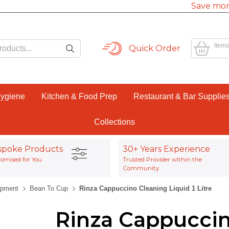
Save mor
Items
Quick Order
Hygiene
Kitchen & Food Prep
Restaurant & Bar Supplie
Collections
spoke Products
30+ Years Experience
omised for You
Trusted Provider within the
Community
ipment
Bean To Cup
Rinza Cappuccino Cleaning Liquid 1 Litre
Rinza Cappuccin