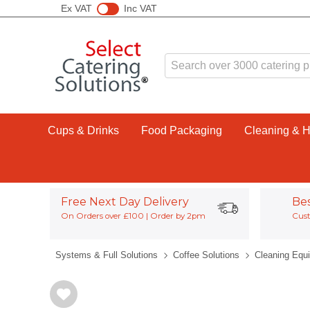
Ex VAT
Inc VAT
Cups & Drinks
Food Packaging
Cleaning & 
Free Next Day Delivery
Be
On Orders over £100 | Order by 2pm
Cust
Systems & Full Solutions
Coffee Solutions
Cleaning Equ