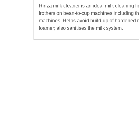
Rinza milk cleaner is an ideal milk cleaning li
frothers on bean-to-cup machines including t
machines. Helps avoid build-up of hardened m
foamer; also sanitises the milk system.