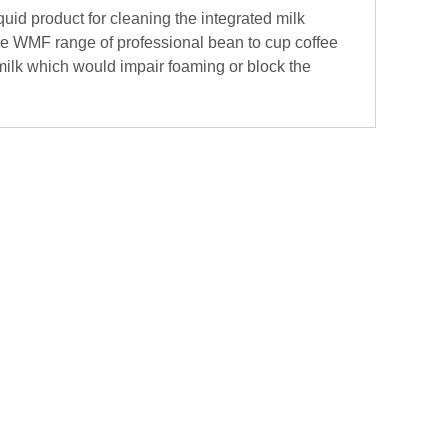
quid product for cleaning the integrated milk
he WMF range of professional bean to cup coffee
ilk which would impair foaming or block the