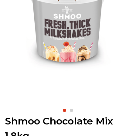
Shmoo Chocolate Mix
1.8kg