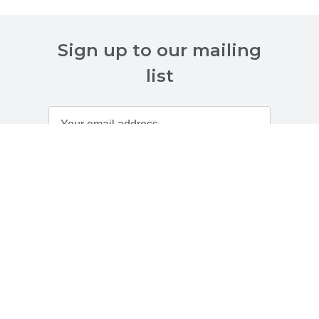
Sign up to our mailing
list
Customer Services
About Us