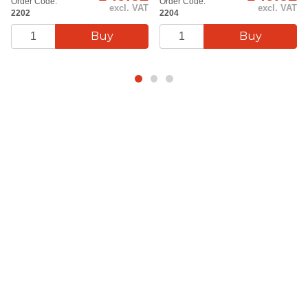
Order Code:
Order Code:
excl. VAT
excl. VAT
2202
2204