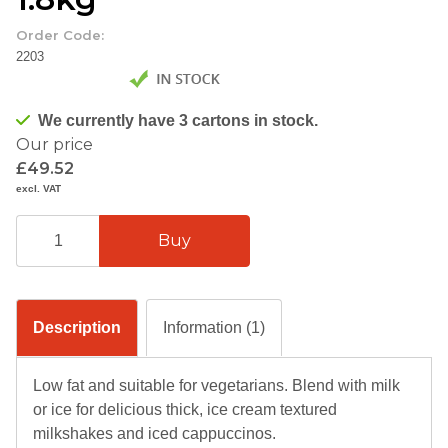
Order Code:
2203
We currently have 3 cartons in stock.
Our price
£49.52
excl. VAT
Description
Information (1)
Low fat and suitable for vegetarians. Blend with milk
or ice for delicious thick, ice cream textured
milkshakes and iced cappuccinos.