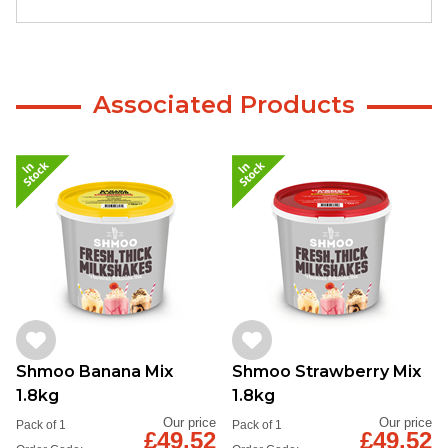
Associated Products
Shmoo Banana Mix
Shmoo Strawberry Mix
1.8kg
1.8kg
Our price
Our price
Pack of 1
Pack of 1
£49.52
£49.52