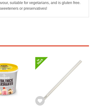
lavour, suitable for vegetarians, and is gluten free.
 sweeteners or preservatives!