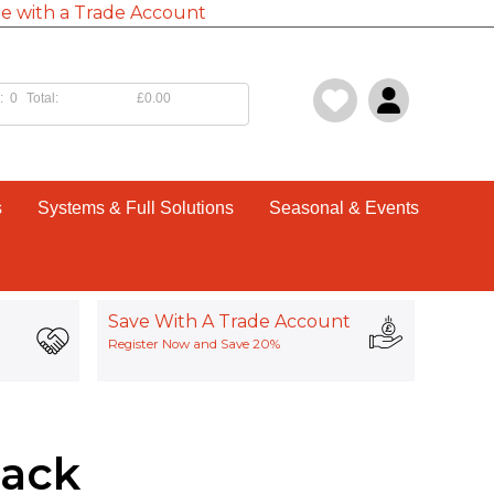
e with a Trade Account
:
0
Total:
£0.00
s
Systems & Full Solutions
Seasonal & Events
Save With A Trade Account
Register Now and Save 20%
Pack