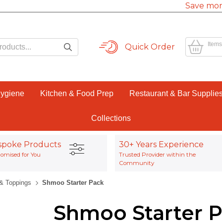
Save mor
Items
Quick Order
Hygiene
Kitchen & Food Prep
Restaurant & Bar Supplie
Collections
spoke Products
30+ Years Experience
omised for You
Trusted Provider within the
Community
& Toppings
Shmoo Starter Pack
Shmoo Starter 