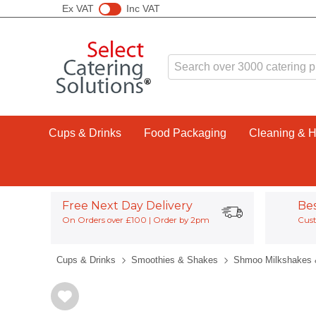
Ex VAT
Inc VAT
Cups & Drinks
Food Packaging
Cleaning & 
Free Next Day Delivery
Be
On Orders over £100 | Order by 2pm
Cust
Cups & Drinks
Smoothies & Shakes
Shmoo Milkshakes 