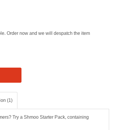
able. Order now and we will despatch the item
ion (1)
mers? Try a Shmoo Starter Pack, containing