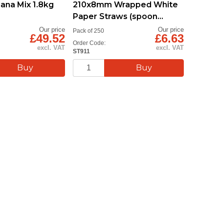
na Mix 1.8kg
210x8mm Wrapped White
Paper Straws (spoon
straw)
Our price
Our price
Pack of 250
£49.52
£6.63
Order Code:
excl. VAT
excl. VAT
ST911