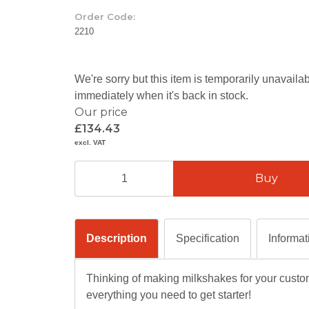
Order Code:
2210
We're sorry but this item is temporarily unavail
immediately when it's back in stock.
Our price
£134.43
excl. VAT
Description
Specification
Informat
Thinking of making milkshakes for your custo
everything you need to get starter!