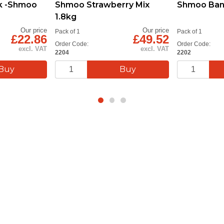
k -Shmoo
Shmoo Strawberry Mix
Shmoo Bana
1.8kg
Our price
Our price
Pack of 1
Pack of 1
£22.86
£49.52
Order Code:
Order Code:
excl. VAT
excl. VAT
2204
2202