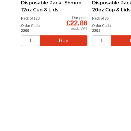
Disposable Pack -Shmoo
Disposable Pac
12oz Cup & Lids
20oz Cup & Lids
Our price
Pack of 120
Pack of 86
£22.86
Order Code:
Order Code:
excl. VAT
2200
2201