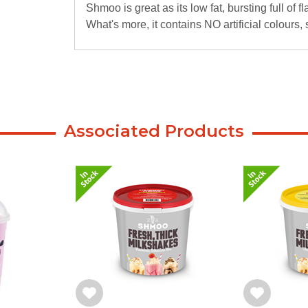
Shmoo is great as its low fat, bursting full of f
What's more, it contains NO artificial colours,
Associated Products