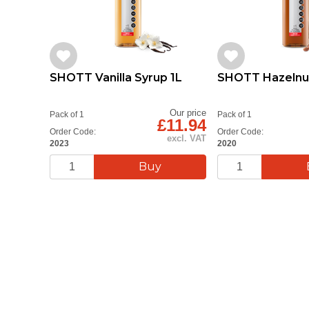
SHOTT Vanilla Syrup 1L
SHOTT Hazelnut
Our price
Pack of 1
Pack of 1
£11.94
Order Code:
Order Code:
excl. VAT
2023
2020