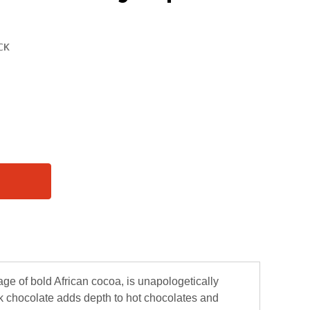
ge of bold African cocoa, is unapologetically
ark chocolate adds depth to hot chocolates and