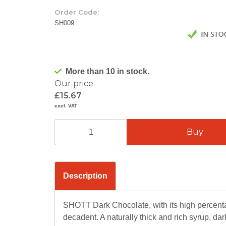
Order Code:
SH009
More than 10 in stock.
Our price
£15.67
excl. VAT
Description
SHOTT Dark Chocolate, with its high percenta
decadent. A naturally thick and rich syrup, d