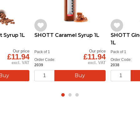
 Syrup 1L
SHOTT Caramel Syrup 1L
SHOTT Gin
1L
Our price
Our price
Pack of 1
Pack of 1
£11.94
£11.94
Order Code:
Order Code:
excl. VAT
excl. VAT
2039
2038