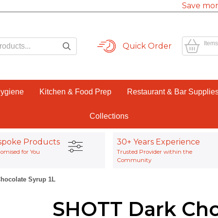
Save mor
Items
Quick Order
Hygiene
Kitchen & Food Prep
Restaurant & Bar Supplie
Collections
spoke Products
30+ Years Experience
omised for You
Trusted Provider within the
Community
hocolate Syrup 1L
SHOTT Dark Cho