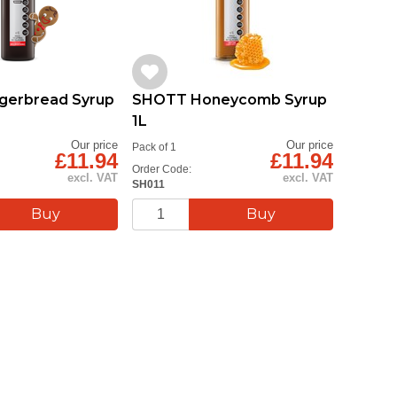
gerbread Syrup
SHOTT Honeycomb Syrup
SHOTT
1L
Syrup 
Our price
Our price
Pack of 1
Pack of 1
£11.94
£11.94
Order Code:
Order Cod
excl. VAT
excl. VAT
SH011
2024