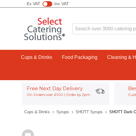
Ex VAT
Inc VAT
Cups & Drinks
Food Packaging
Cleaning & 
Free Next Day Delivery
Be
On Orders over £100 | Order by 2pm
Cust
Cups & Drinks
Syrups
SHOTT Syrups
SHOTT Dark C