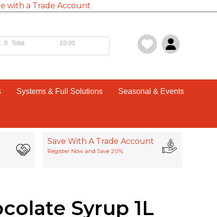
e with a Trade Account
:
0
Total:
£0.00
s
Systems & Full Solutions
Seasonal & Events
Save With A Trade Account
Register Now and Save 20%
colate Syrup 1L