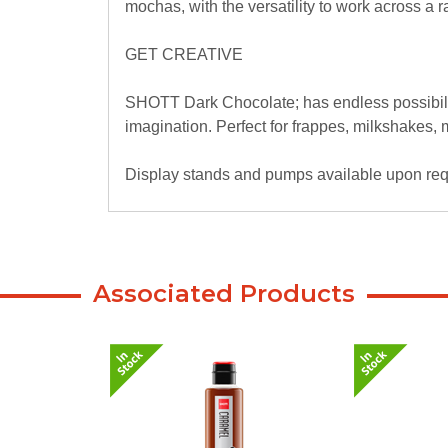
mochas, with the versatility to work across a 
GET CREATIVE
SHOTT Dark Chocolate; has endless possibilit
imagination. Perfect for frappes, milkshakes
Display stands and pumps available upon requ
Associated Products