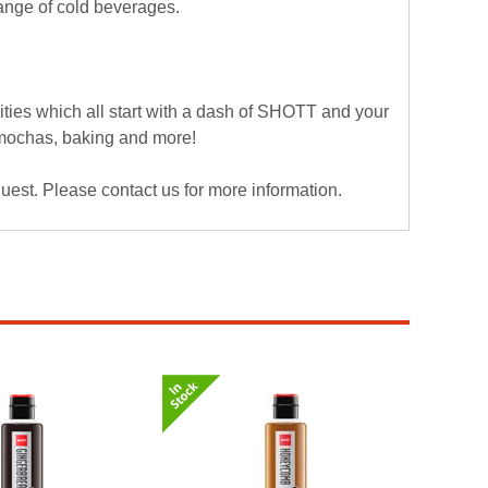
range of cold beverages.
ies which all start with a dash of SHOTT and your
, mochas, baking and more!
est. Please contact us for more information.