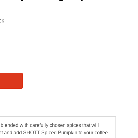
blended with carefully chosen spices that will
rent and add SHOTT Spiced Pumpkin to your coffee.