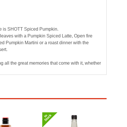
me is SHOTT Spiced Pumpkin.
 leaves with a Pumpkin Spiced Latte, Open fire
d Pumpkin Martini or a roast dinner with the
ert.
all the great memories that come with it, whether