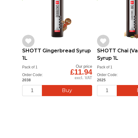
SHOTT Gingerbread Syrup
SHOTT Chai (Van
1L
Syrup 1L
Our price
Pack of 1
Pack of 1
£11.94
Order Code:
Order Code:
excl. VAT
2038
2025