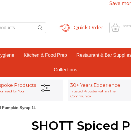
Save mor
Items
Quick Order
Hygiene
Kitchen & Food Prep
Restaurant & Bar Supplie
Collections
spoke Products
30+ Years Experience
omised for You
Trusted Provider within the
Community
 Pumpkin Syrup 1L
SHOTT Spiced P