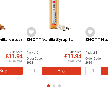
illa Notes)
SHOTT Vanilla Syrup 1L
SHOTT Haze
Our price
Our price
Pack of 1
Pack of 1
£11.94
£11.94
Order Code:
Order Code:
excl. VAT
excl. VAT
2023
2020