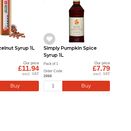
lnut Syrup 1L
Simply Pumpkin Spice
Syrup 1L
Our price
Our price
Pack of 1
£11.94
£7.79
Order Code:
excl. VAT
excl. VAT
2068