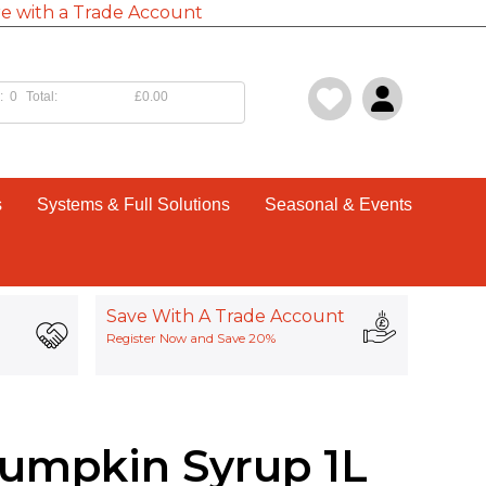
e with a Trade Account
:
0
Total:
£0.00
s
Systems & Full Solutions
Seasonal & Events
Save With A Trade Account
Register Now and Save 20%
umpkin Syrup 1L