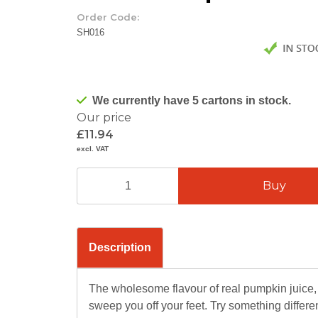
Order Code:
SH016
We currently have 5 cartons in stock.
Our price
£11.94
excl. VAT
Description
The wholesome flavour of real pumpkin juice, 
sweep you off your feet. Try something diffe