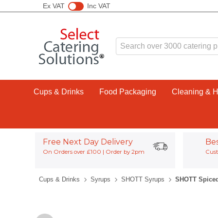
Ex VAT
Inc VAT
Cups & Drinks
Food Packaging
Cleaning & 
Free Next Day Delivery
Be
On Orders over £100 | Order by 2pm
Cust
Cups & Drinks
Syrups
SHOTT Syrups
SHOTT Spiced