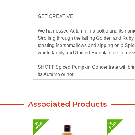
GET CREATIVE
We harnessed Autumn in a bottle and its na
Strolling through the falling Golden and Ruby
toasting Marshmallows and sipping on a Spice
whole family and Spiced Pumpkin pie for dess
SHOTT Spiced Pumpkin Concentrate will bring 
its Autumn or not.
Associated Products