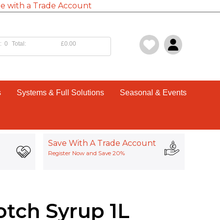
e with a Trade Account
:
0
Total:
£0.00
s
Systems & Full Solutions
Seasonal & Events
Save With A Trade Account
Register Now and Save 20%
otch Syrup 1L