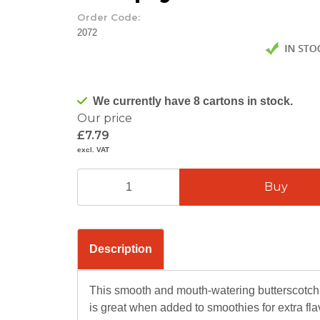
Order Code:
2072
We currently have 8 cartons in stock.
Our price
£7.79
excl. VAT
Description
This smooth and mouth-watering butterscotch
is great when added to smoothies for extra fla