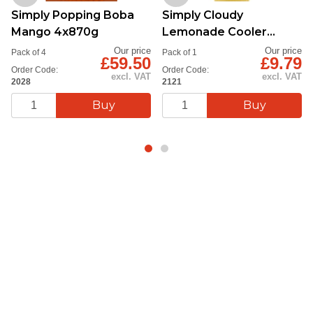
Simply Popping Boba
Simply Cloudy
Mango 4x870g
Lemonade Cooler
Syrup 1L
Our price
Our price
Pack of 4
Pack of 1
£59.50
£9.79
Order Code:
Order Code:
excl. VAT
excl. VAT
2028
2121