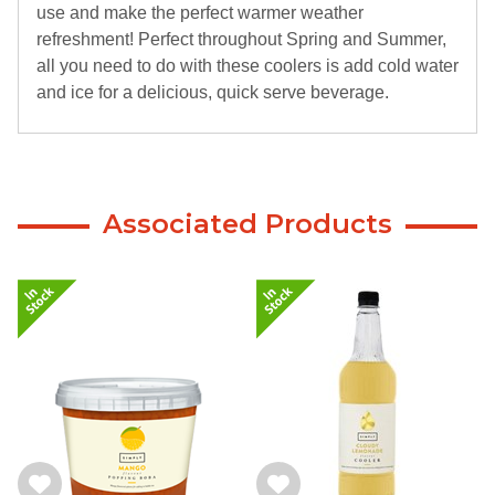
use and make the perfect warmer weather
refreshment! Perfect throughout Spring and Summer,
all you need to do with these coolers is add cold water
and ice for a delicious, quick serve beverage.
Associated Products