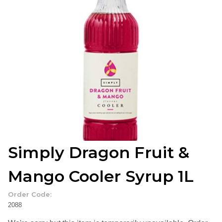
Simply Dragon Fruit &
Mango Cooler Syrup 1L
Order Code:
2088