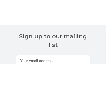
Sign up to our mailing
list
Customer Services