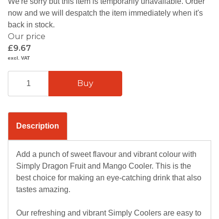
We're sorry but this item is temporarily unavailable. Order
now and we will despatch the item immediately when it's
back in stock.
Our price
£9.67
excl. VAT
Description
Add a punch of sweet flavour and vibrant colour with
Simply Dragon Fruit and Mango Cooler. This is the
best choice for making an eye-catching drink that also
tastes amazing.
Our refreshing and vibrant Simply Coolers are easy to