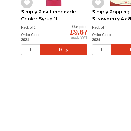
Simply Pink Lemonade
Simply Popping
Cooler Syrup 1L
Strawberry 4x 
Our price
Pack of 1
Pack of 4
£9.67
Order Code:
Order Code:
excl. VAT
2021
2029