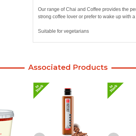
Our range of Chai and Coffee provides the per
strong coffee lover or prefer to wake up with 
Suitable for vegetarians
Associated Products