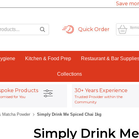
Save mor
Items
Quick Order
Hygiene
Kitchen & Food Prep
Restaurant & Bar Supplie
Collections
spoke Products
30+ Years Experience
omised for You
Trusted Provider within the
Community
& Matcha Powder
Simply Drink Me Spiced Chai 1kg
Simply Drink Me