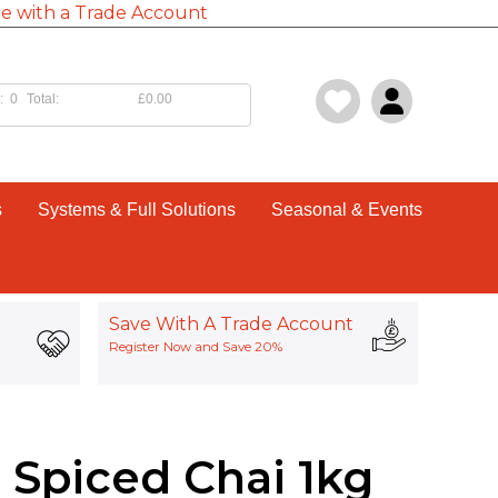
e with a Trade Account
:
0
Total:
£0.00
s
Systems & Full Solutions
Seasonal & Events
Save With A Trade Account
Register Now and Save 20%
 Spiced Chai 1kg