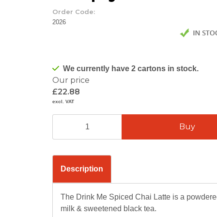
Order Code:
2026
We currently have 2 cartons in stock.
Our price
£22.88
excl. VAT
Description
The Drink Me Spiced Chai Latte is a powdered
milk & sweetened black tea.