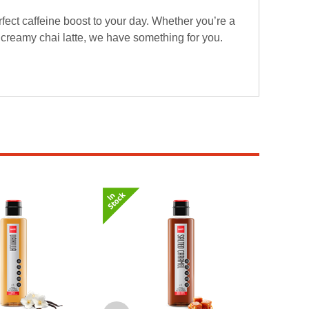
fect caffeine boost to your day. Whether you’re a
a creamy chai latte, we have something for you.