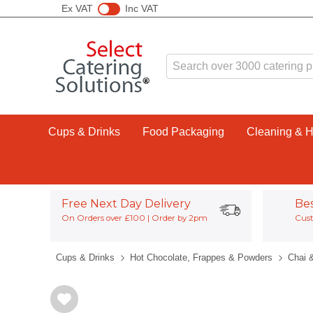
Ex VAT
Inc VAT
Cups & Drinks
Food Packaging
Cleaning & 
Free Next Day Delivery
Be
On Orders over £100 | Order by 2pm
Cust
Cups & Drinks
Hot Chocolate, Frappes & Powders
Chai 