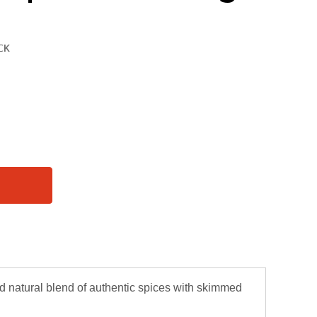
 natural blend of authentic spices with skimmed