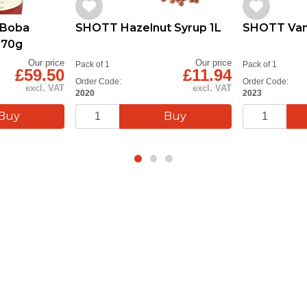
 Boba
SHOTT Hazelnut Syrup 1L
SHOTT Vani
870g
Our price
Our price
Pack of 1
Pack of 1
£59.50
£11.94
Order Code:
Order Code:
excl. VAT
excl. VAT
2020
2023