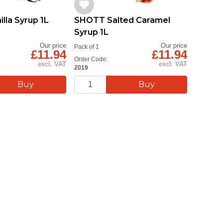
lla Syrup 1L
SHOTT Salted Caramel
SHOTT 
Syrup 1L
Syrup 
Our price
Our price
Pack of 1
Pack of 1
£11.94
£11.94
Order Code:
Order Cod
excl. VAT
excl. VAT
2019
2025