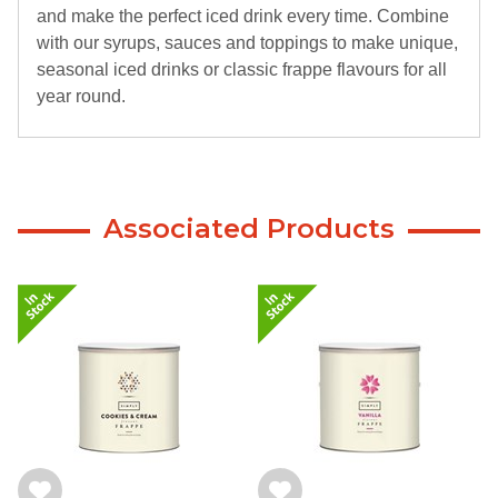
and make the perfect iced drink every time. Combine
with our syrups, sauces and toppings to make unique,
seasonal iced drinks or classic frappe flavours for all
year round.
Associated Products