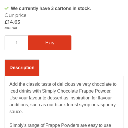
We currently have 3 cartons in stock.
Our price
£14.65
excl. VAT
Description
Add the classic taste of delicious velvety chocolate to
iced drinks with Simply Chocolate Frappe Powder.
Use your favourite dessert as inspiration for flavour
additions, such as our black forest syrup or raspberry
sauce.
Simply's range of Frappe Powders are easy to use