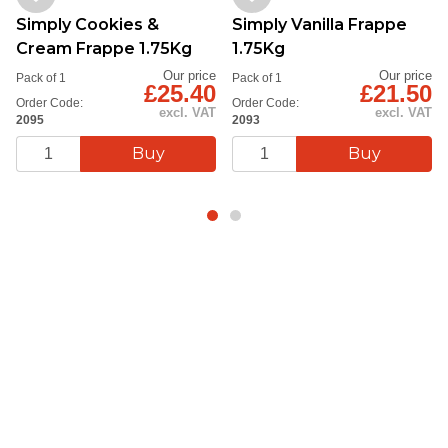
Simply Cookies &
Simply Vanilla Frappe
Cream Frappe 1.75Kg
1.75Kg
Our price
Our price
Pack of 1
Pack of 1
£25.40
£21.50
Order Code:
Order Code:
excl. VAT
excl. VAT
2095
2093