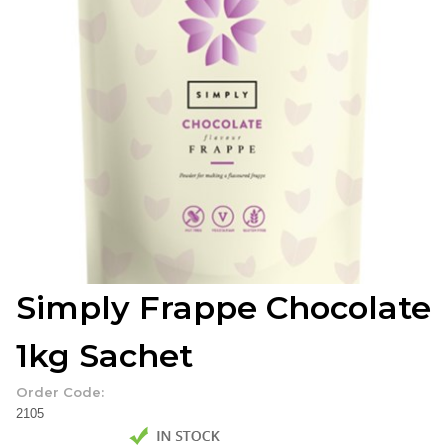
Simply Frappe Chocolate
1kg Sachet
Order Code:
2105