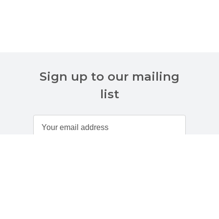
Sign up to our mailing
list