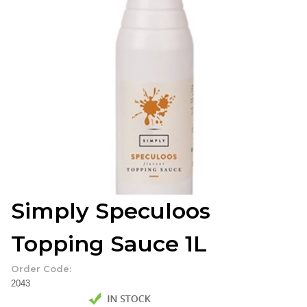
Simply Speculoos
Topping Sauce 1L
Order Code:
2043