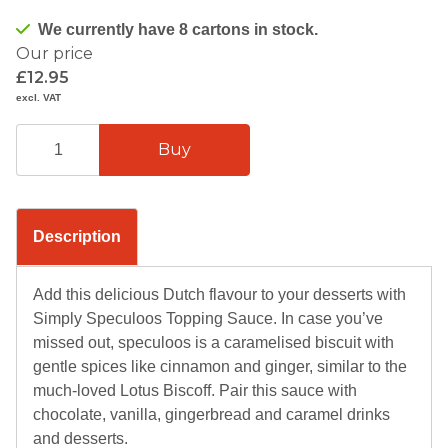
We currently have 8 cartons in stock.
Our price
£12.95
excl. VAT
Description
Add this delicious Dutch flavour to your desserts with
Simply Speculoos Topping Sauce. In case you’ve
missed out, speculoos is a caramelised biscuit with
gentle spices like cinnamon and ginger, similar to the
much-loved Lotus Biscoff. Pair this sauce with
chocolate, vanilla, gingerbread and caramel drinks
and desserts.