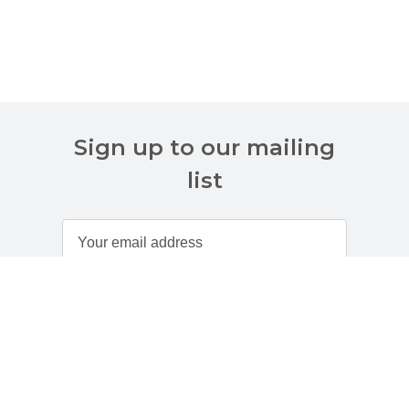
Sign up to our mailing
list