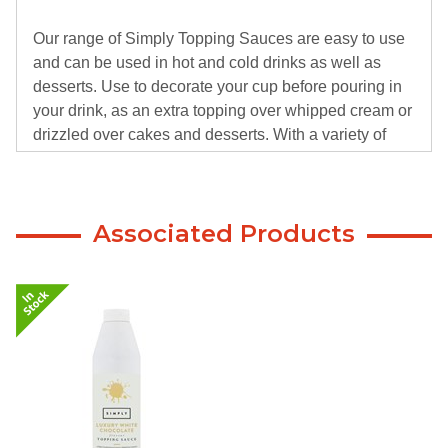
Our range of Simply Topping Sauces are easy to use
and can be used in hot and cold drinks as well as
desserts. Use to decorate your cup before pouring in
your drink, as an extra topping over whipped cream or
drizzled over cakes and desserts. With a variety of
flavours including sugar free and dairy free, our
sauces have something for everyone.
Associated Products