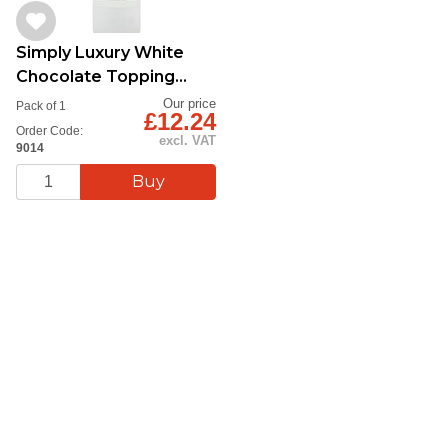
Simply Luxury White
Chocolate Topping
Sauce 1kg
Our price
Pack of 1
£12.24
Order Code:
excl. VAT
9014