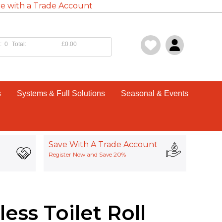
e with a Trade Account
:
0
Total:
£0.00
s
Systems & Full Solutions
Seasonal & Events
Save With A Trade Account
Register Now and Save 20%
ess Toilet Roll