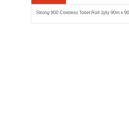
Strong 900 Coreless Toilet Roll 2ply 90m x 