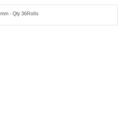
90mm - Qty 36Rolls