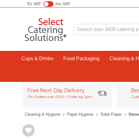
Ex VAT
Inc VAT
Cups & Drinks
Food Packaging
Cleaning & 
Free Next Day Delivery
Be
On Orders over £100 | Order by 2pm
Cust
Cleaning & Hygiene
Paper Hygiene
Toilet Paper
Stron