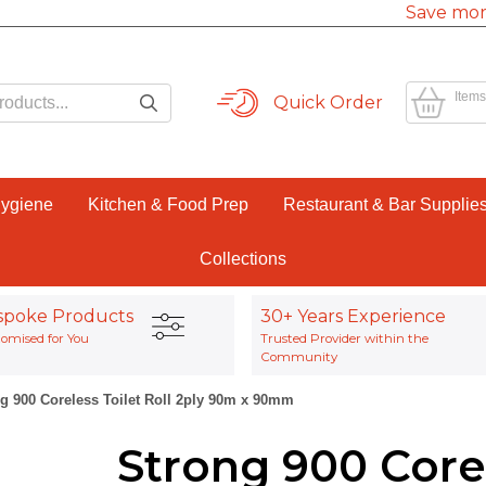
Save mor
Items
Quick Order
Hygiene
Kitchen & Food Prep
Restaurant & Bar Supplie
Collections
spoke Products
30+ Years Experience
omised for You
Trusted Provider within the
Community
g 900 Coreless Toilet Roll 2ply 90m x 90mm
Strong 900 Corel