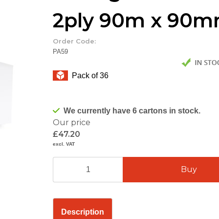
2ply 90m x 90
Order Code:
PA59
Pack of 36
We currently have 6 cartons in stock.
Our price
£47.20
excl. VAT
Description