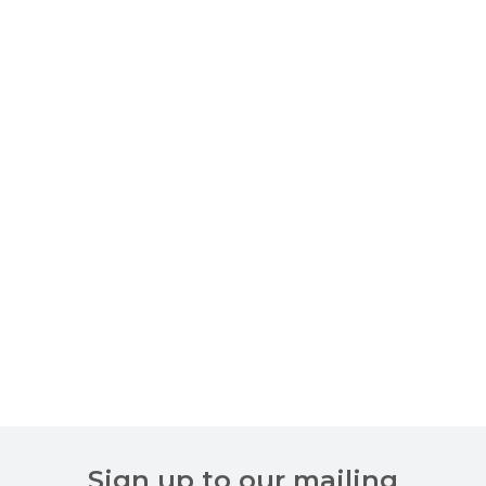
Sign up to our mailing