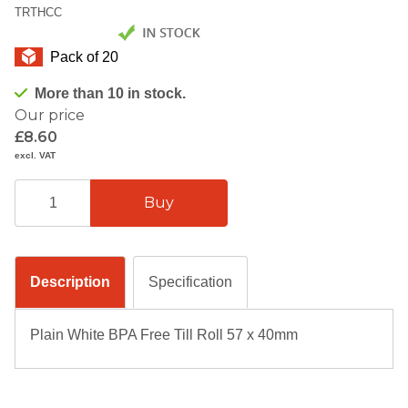
TRTHCC
Pack of 20
More than 10 in stock.
Our price
£8.60
excl. VAT
Description
Specification
Plain White BPA Free Till Roll 57 x 40mm