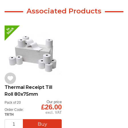
Associated Products
Thermal Receipt Till
Roll 80x75mm
Our price
Pack of 20
£26.00
Order Code:
excl. VAT
TRTH