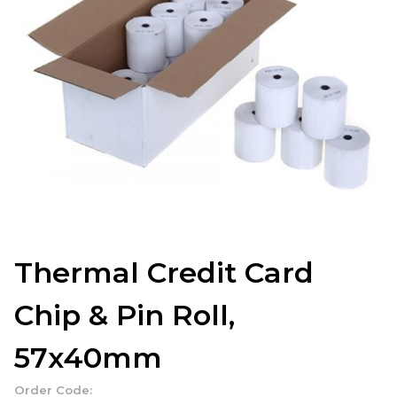
Thermal Credit Card
Chip & Pin Roll,
57x40mm
Order Code: