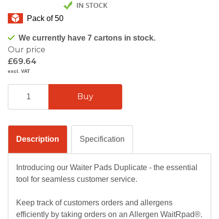
Pack of 50
We currently have 7 cartons in stock.
Our price
£69.64
excl. VAT
Description
Specification
Introducing our Waiter Pads Duplicate - the essential
tool for seamless customer service.
Keep track of customers orders and allergens
efficiently by taking orders on an Allergen WaitRpad®.