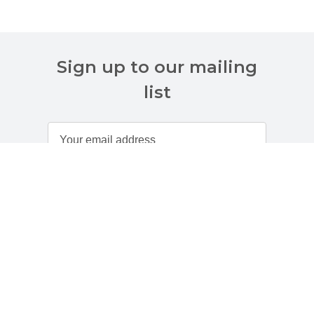
Sign up to our mailing
list
Customer Services
About Us