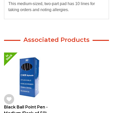
This medium-sized, two-part pad has 10 lines for
taking orders and noting allergies.
Associated Products
Black Ball Point Pen -