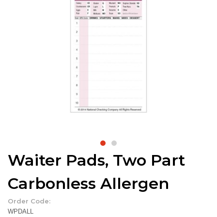
Waiter Pads, Two Part
Carbonless Allergen
Order Code:
WPDALL