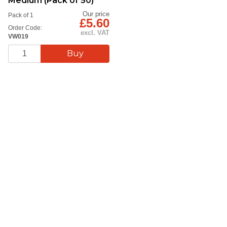
Medium (Pack of 50)
Our price
Pack of 1
£5.60
Order Code:
excl. VAT
VW019