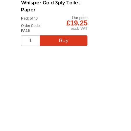
Whisper Gold 3ply Toilet
Paper
Our price
Pack of 40
£19.25
Order Code:
excl. VAT
PA16