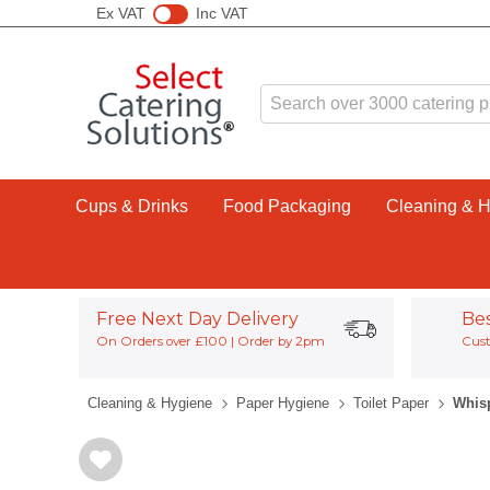
Ex VAT
Inc VAT
Cups & Drinks
Food Packaging
Cleaning & 
Free Next Day Delivery
Be
On Orders over £100 | Order by 2pm
Cust
Cleaning & Hygiene
Paper Hygiene
Toilet Paper
Whisp