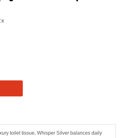
xury toilet tissue, Whisper Silver balances daily