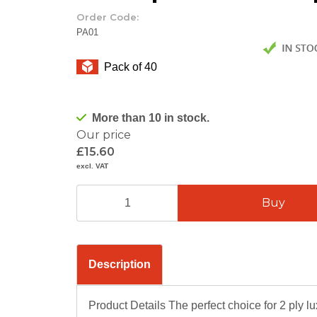
Order Code:
PA01
Pack of 40
More than 10 in stock.
Our price
£15.60
excl. VAT
Description
Product Details The perfect choice for 2 ply lu