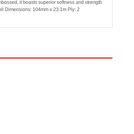
ossed, it boasts superior softness and strength
eRoll Dimensions: 104mm x 23.1m Ply: 2