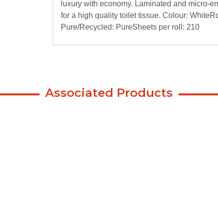
luxury with economy. Laminated and micro-emb
for a high quality toilet tissue. Colour: Whit
Pure/Recycled: PureSheets per roll: 210
Associated Products