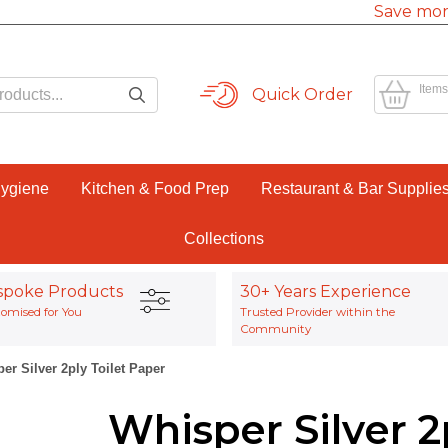
Save mor
Items
Quick Order
Hygiene
Kitchen & Food Prep
Restaurant & Bar Supplie
Collections
spoke Products
30+ Years Experience
omised for You
Trusted Provider within the
Community
er Silver 2ply Toilet Paper
Whisper Silver 2