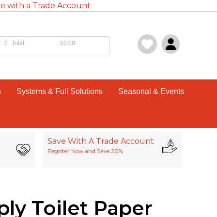
e with a Trade Account
:
0
Total:
£0.00
s
Systems & Full Solutions
Seasonal & Events
Save With A Trade Account
Register Now and Save 20%
ply Toilet Paper