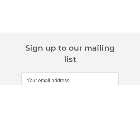
Sign up to our mailing
list
Customer Services