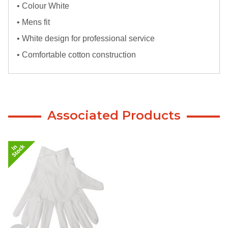
• Colour White
• Mens fit
• White design for professional service
• Comfortable cotton construction
Associated Products