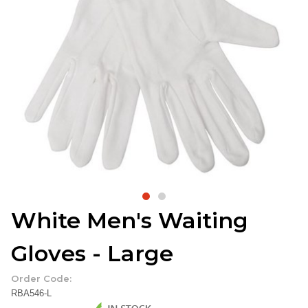
White Men's Waiting
Gloves - Large
Order Code:
RBA546-L