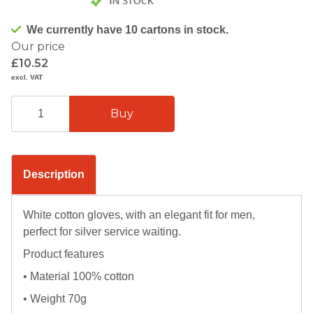
We currently have 10 cartons in stock.
Our price
£10.52
excl. VAT
Description
White cotton gloves, with an elegant fit for men,
perfect for silver service waiting.
Product features
• Material 100% cotton
• Weight 70g