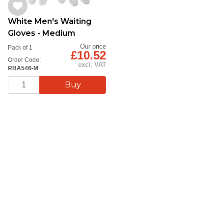
White Men's Waiting
Gloves - Medium
Our price
Pack of 1
£10.52
Order Code:
excl. VAT
RBA546-M