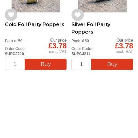
Gold Foil Party Poppers
Silver Foil Party
Poppers
Our price
Our price
Pack of 50
Pack of 50
£3.78
£3.78
Order Code:
Order Code:
excl. VAT
excl. VAT
SUPCJ210
SUPCJ211