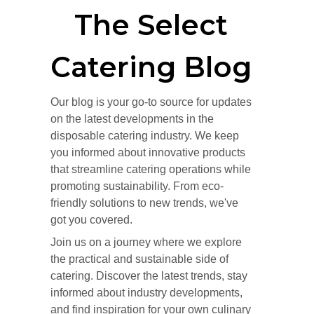
The Select
Catering Blog
Our blog is your go-to source for updates
on the latest developments in the
disposable catering industry. We keep
you informed about innovative products
that streamline catering operations while
promoting sustainability. From eco-
friendly solutions to new trends, we've
got you covered.
Join us on a journey where we explore
the practical and sustainable side of
catering. Discover the latest trends, stay
informed about industry developments,
and find inspiration for your own culinary