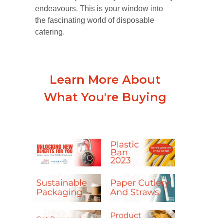
endeavours. This is your window into
the fascinating world of disposable
catering.
Learn More About
What You're Buying