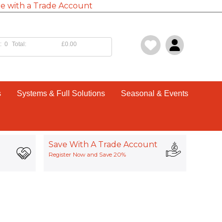
e with a Trade Account
:
0
Total:
£0.00
s
Systems & Full Solutions
Seasonal & Events
Save With A Trade Account
Register Now and Save 20%