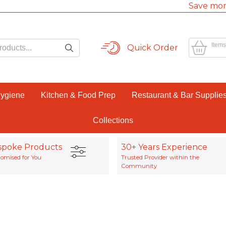
Save mor
Items
Quick Order
Hygiene
Kitchen & Food Prep
Restaurant & Bar Supplie
Collections
spoke Products
30+ Years Experience
omised for You
Trusted Provider within the
Community