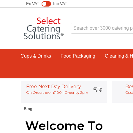
Ex VAT
Inc VAT
Cups & Drinks
Food Packaging
Cleaning & 
Free Next Day Delivery
Be
On Orders over £100 | Order by 2pm
Cust
Blog
Welcome To