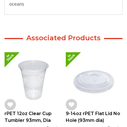
oceans
Associated Products
rPET 12oz Clear Cup
9-14oz rPET Flat Lid No
Tumbler 93mm, Dia
Hole (93mm dia)