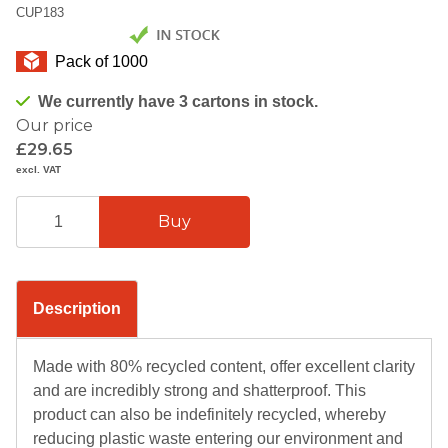
CUP183
Pack of 1000
We currently have 3 cartons in stock.
Our price
£29.65
excl. VAT
Description
Made with 80% recycled content, offer excellent clarity
and are incredibly strong and shatterproof. This
product can also be indefinitely recycled, whereby
reducing plastic waste entering our environment and