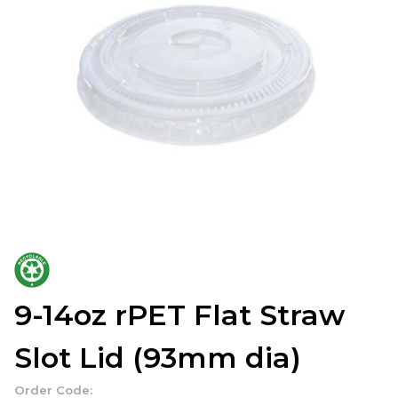
9-14oz rPET Flat Straw
Slot Lid (93mm dia)
Order Code: