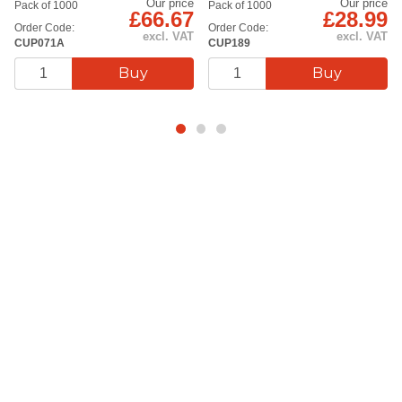
Our price
Our price
Pack of 1000
Pack of 1000
£66.67
£28.99
Order Code:
Order Code:
excl. VAT
excl. VAT
CUP071A
CUP189