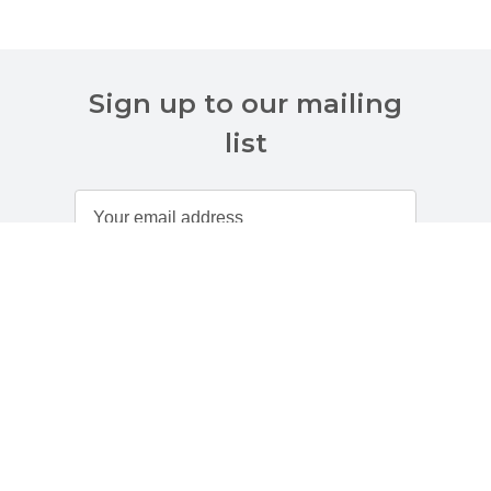
Sign up to our mailing
list
Customer Services
About Us