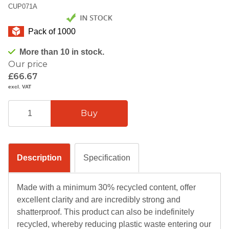
CUP071A
Pack of 1000
More than 10 in stock.
Our price
£66.67
excl. VAT
Description
Specification
Made with a minimum 30% recycled content, offer
excellent clarity and are incredibly strong and
shatterproof. This product can also be indefinitely
recycled, whereby reducing plastic waste entering our