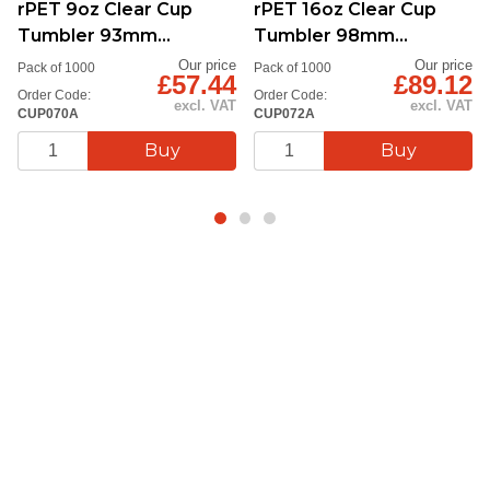
rPET 9oz Clear Cup
rPET 16oz Clear Cup
Tumbler 93mm
Tumbler 98mm
Diameter
Diameter
Our price
Our price
Pack of 1000
Pack of 1000
£57.44
£89.12
Order Code:
Order Code:
excl. VAT
excl. VAT
CUP070A
CUP072A