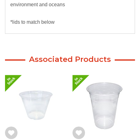
environment and oceans
*lids to match below
Associated Products