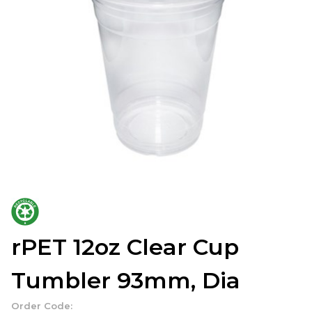
rPET 12oz Clear Cup
Tumbler 93mm, Dia
Order Code: