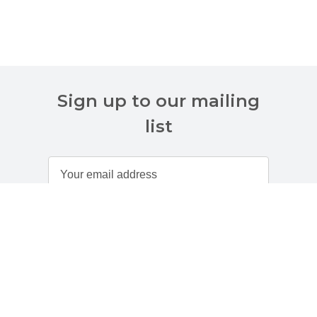
Sign up to our mailing
list
Customer Services