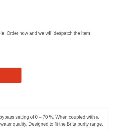
able. Order now and we will despatch the item
e bypass setting of 0 – 70 %. When coupled with a
ater quality. Designed to fit the Brita purity range.