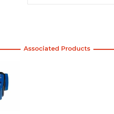
Associated Products