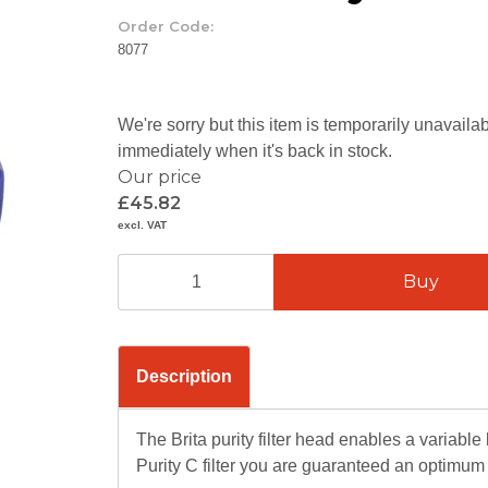
Order Code:
8077
We're sorry but this item is temporarily unavail
immediately when it's back in stock.
Our price
£45.82
excl. VAT
Description
The Brita purity filter head enables a variabl
Purity C filter you are guaranteed an optimum w