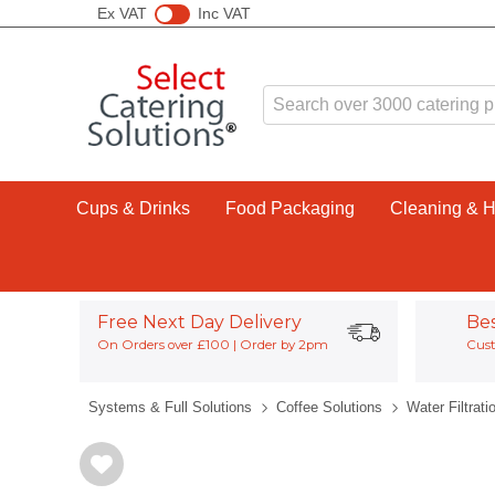
Ex VAT
Inc VAT
Cups & Drinks
Food Packaging
Cleaning & 
Free Next Day Delivery
Be
On Orders over £100 | Order by 2pm
Cust
Systems & Full Solutions
Coffee Solutions
Water Filtrati