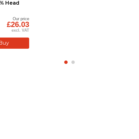
30% Head
Our price
£26.03
excl. VAT