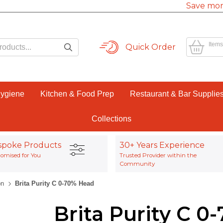
Save mor
Items
Quick Order
Hygiene
Kitchen & Food Prep
Restaurant & Bar Supplie
Collections
spoke Products
30+ Years Experience
omised for You
Trusted Provider within the
Community
on
Brita Purity C 0-70% Head
Brita Purity C 