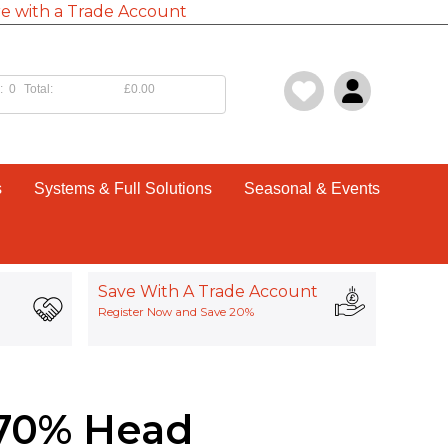
e with a Trade Account
:
0
Total:
£0.00
s
Systems & Full Solutions
Seasonal & Events
Save With A Trade Account
Register Now and Save 20%
0-70% Head