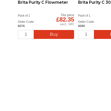
Brita Purity C Flowmeter
Brita Purity C 
Our price
Pack of 1
Pack of 1
£82.35
Order Code:
Order Code:
excl. VAT
8076
8080