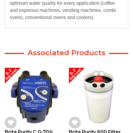
optimum water quality for every application (coffee
and espresso machines, vending machines, combi
ovens, conventional ovens and coolers)
Associated Products
Brita Purity C 0-70%
Brita Purity 600 Filter