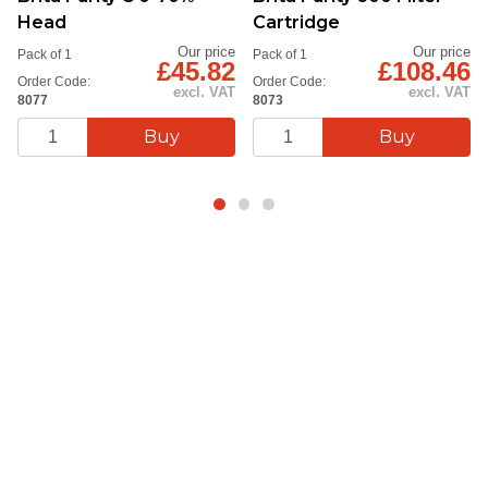
Head
Cartridge
Our price
Our price
Pack of 1
Pack of 1
£45.82
£108.46
Order Code:
Order Code:
excl. VAT
excl. VAT
8077
8073