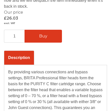
now and we will despatch the item immediately when it's
back in stock.
Our price
£26.03
excl. VAT
Description
By providing various connections and bypass
settings, BRITA Professional filter heads form the
basis for the PURITY C filter cartridge range. Choose
between the filter head that enables a variable bypass
setting of 0 – 70 %, or a filter head with a fixed bypass
setting of 0 % or 30 % (all available with either 3/8“ or
John Guest connections). This guarantees you an