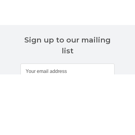
Sign up to our mailing
list
Customer Services