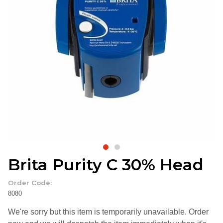
Brita Purity C 30% Head
Order Code:
8080
We're sorry but this item is temporarily unavailable. Order