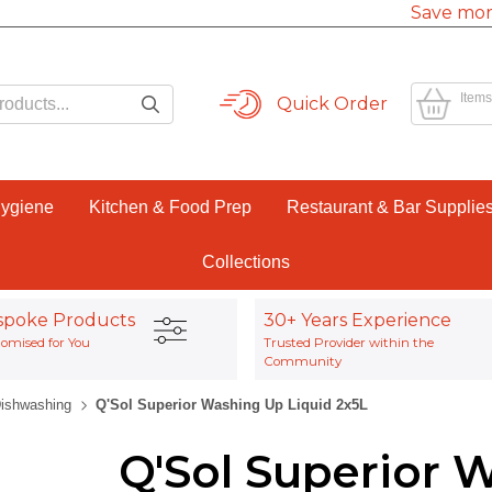
Save mor
Items
Quick Order
Hygiene
Kitchen & Food Prep
Restaurant & Bar Supplie
Collections
spoke Products
30+ Years Experience
omised for You
Trusted Provider within the
Community
ishwashing
Q'Sol Superior Washing Up Liquid 2x5L
Q'Sol Superior 