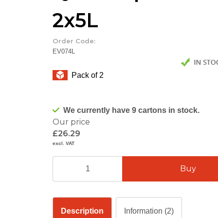
2x5L
Order Code:
EV074L
Pack of 2
We currently have 9 cartons in stock.
Our price
£26.29
excl. VAT
Description
Information (2)