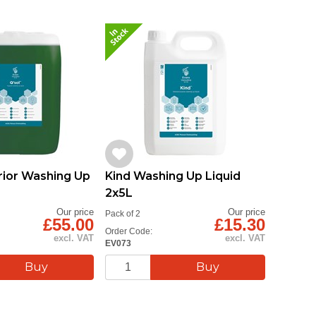
rior Washing Up
Kind Washing Up Liquid
2x5L
Our price
Our price
Pack of 2
£55.00
£15.30
Order Code:
excl. VAT
excl. VAT
EV073