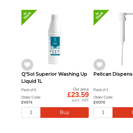
Q'Sol Superior Washing Up
Pelican Dispens
Liquid 1L
Our price
Pack of 6
Pack of 1
£23.59
Order Code:
Order Code:
excl. VAT
EV074
EVO70