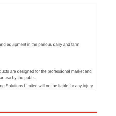
 and equipment in the parlour, dairy and farm
ducts are designed for the professional market and
 or use by the public.
g Solutions Limited will not be liable for any injury
f the supply of professional use products into the
he correct procedures and PPE when using Evans