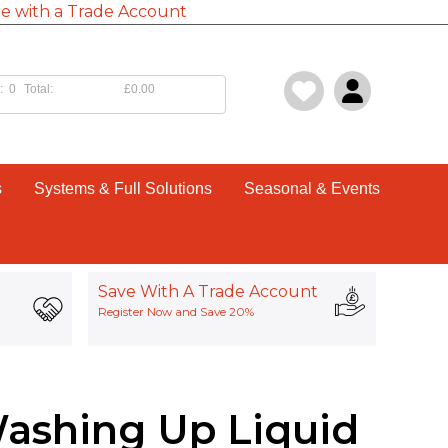
e with a Trade Account
:
0
Total:
£0.00
s
Systems & Full Solutions
Seasonal & Events
Save With A Trade Account
Register Now and Save 20%
Washing Up Liquid