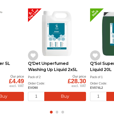
er 5L
Q'Det Unperfumed
Q'Sol Supe
Washing Up Liquid 2x5L
Liquid 20L
Our price
Our price
Pack of 2
Pack of 1
£4.49
£28.30
Order Code:
Order Code:
excl. VAT
excl. VAT
EVO90
EV074L2