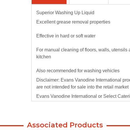
Superior Washing Up Liquid
Excellent grease removal properties
Effective in hard or soft water
For manual cleaning of floors, walls, utensils
kitchen
Also recommended for washing vehicles
Disclaimer: Evans Vanodine International pro
are not intended for sale into the retail market
Evans Vanodine International or Select Caterin
or consequential damage that arises because o
retail/public sector and the failure to use t
products.
Associated Products