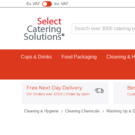
Ex VAT
Inc VAT
Cups & Drinks
Food Packaging
Cleaning & 
Free Next Day Delivery
Be
On Orders over £100 | Order by 2pm
Cust
Cleaning & Hygiene
Cleaning Chemicals
Washing Up & D