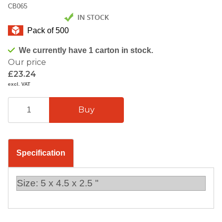
CB065
Pack of 500
We currently have 1 carton in stock.
Our price
£23.24
excl. VAT
Specification
Size: 5 x 4.5 x 2.5 "