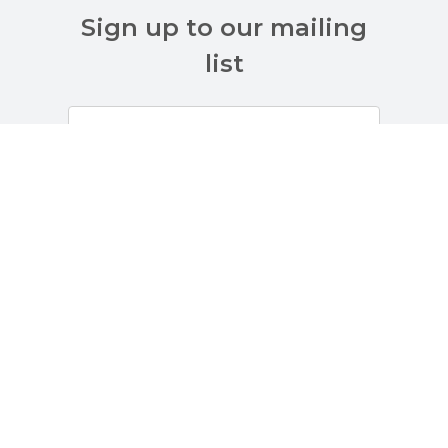
Sign up to our mailing
list
Customer Services
About Us
Terms And Policies