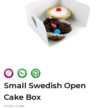
Small Swedish Open
Cake Box
Order Code: