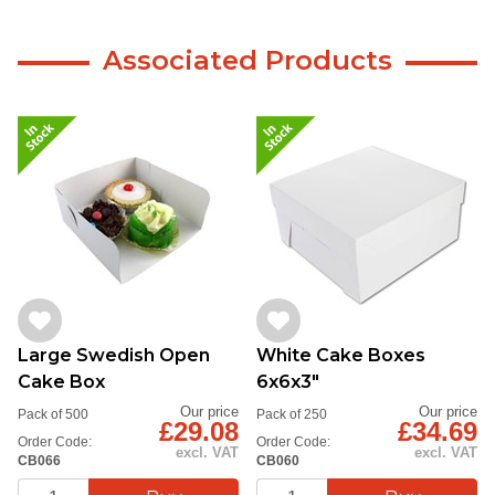
Associated Products
Large Swedish Open
White Cake Boxes
Cake Box
6x6x3"
Our price
Our price
Pack of 500
Pack of 250
£29.08
£34.69
Order Code:
Order Code:
excl. VAT
excl. VAT
CB066
CB060