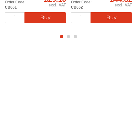
Order Code:
Order Code:
excl. VAT
excl. VAT
CB061
CB062