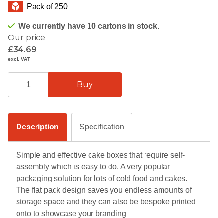
Pack of 250
We currently have 10 cartons in stock.
Our price
£34.69
excl. VAT
Description
Specification
Simple and effective cake boxes that require self-
assembly which is easy to do. A very popular
packaging solution for lots of cold food and cakes.
The flat pack design saves you endless amounts of
storage space and they can also be bespoke printed
onto to showcase your branding.