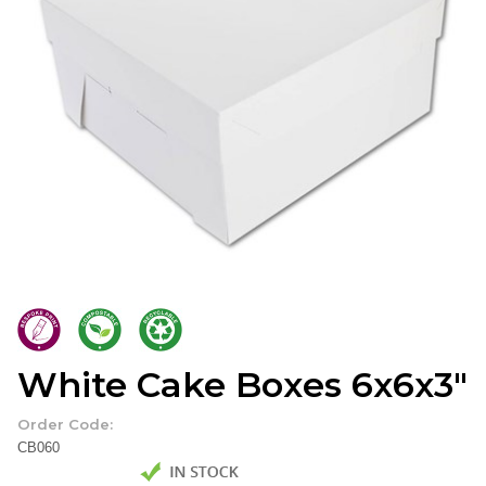
White Cake Boxes 6x6x3"
Order Code:
CB060