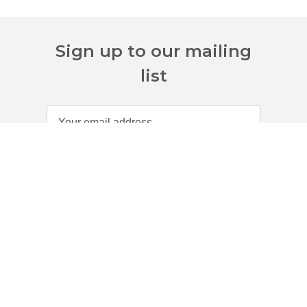
Sign up to our mailing
list
Customer Services
About Us