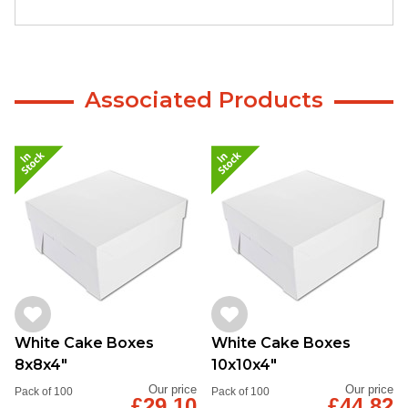
Associated Products
White Cake Boxes
White Cake Boxes
8x8x4"
10x10x4"
Our price
Our price
Pack of 100
Pack of 100
£29.10
£44.82